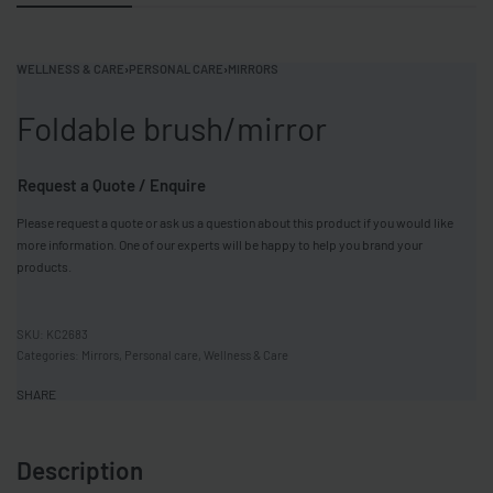
WELLNESS & CARE
›
PERSONAL CARE
›
MIRRORS
Foldable brush/mirror
Request a Quote / Enquire
Please request a quote or ask us a question about this product if you would like
more information. One of our experts will be happy to help you brand your
products.
KC2683
Categories:
Mirrors
,
Personal care
,
Wellness & Care
SHARE
Description