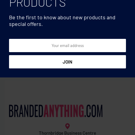
PRODUCTS
Be the first to know about new products and
special offers.
Mirrors
Mirrors
Double magnetic mirror
Make-up mirror
Thornbridge Business Centre