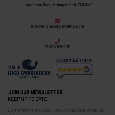
Laurieston Road, Grangemouth, FK3 8XX
info@brandedanything.com
01324 678 251
JOIN OUR NEWSLETTER
KEEP UP TO DATE
Be the first to know about new products and special