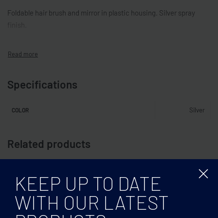
Foldable hair brush and mirror in plastic housing. Silver spray
finish.
Specifications
Silver
COLOR
Related products
KEEP UP TO DATE
WITH OUR LATEST