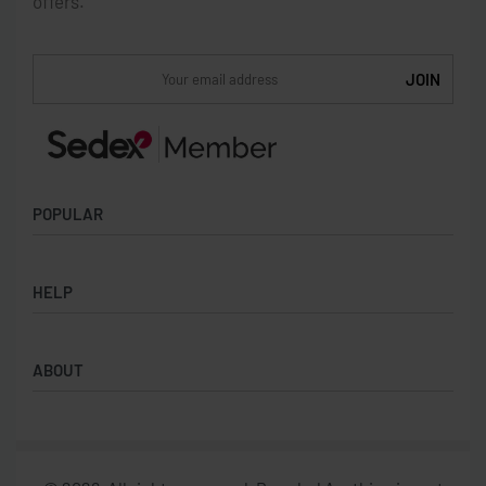
offers.
POPULAR
Socks
HELP
Badges
Water Bottles
Terms & Conditions
Backpacks & Business bags
ABOUT
Privacy Policy
Lanyards
Umbrellas
Product Sourcing
Merch Boxes