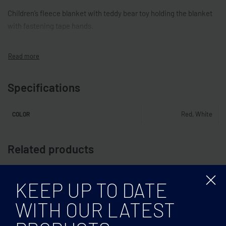
Children’s fleece blanket with teddy bear toy holding the blanket
with fastening tape hands.
Specifications
Red, White
COLOR
Related products
KEEP UP TO DATE
WITH OUR LATEST