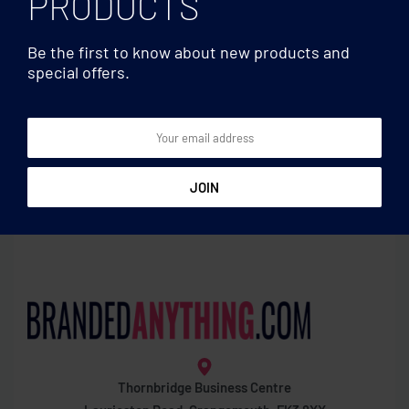
PRODUCTS
Be the first to know about new products and
special offers.
Blankets
Sucking towel
Thornbridge Business Centre