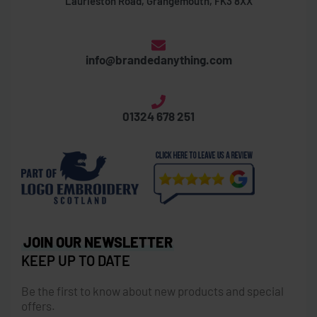
Laurieston Road, Grangemouth, FK3 8XX
info@brandedanything.com
01324 678 251
JOIN OUR NEWSLETTER
KEEP UP TO DATE
Be the first to know about new products and special
offers.