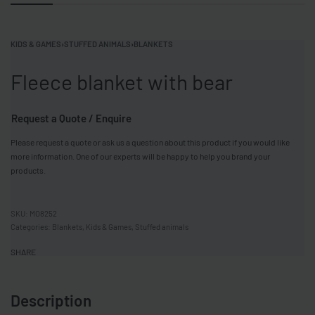
KIDS & GAMES
›
STUFFED ANIMALS
›
BLANKETS
Fleece blanket with bear
Request a Quote / Enquire
Please request a quote or ask us a question about this product if you would like
more information. One of our experts will be happy to help you brand your
products.
MO8252
Categories:
Blankets
,
Kids & Games
,
Stuffed animals
SHARE
Description