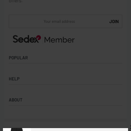
offers.
POPULAR
Socks
HELP
Badges
Water Bottles
Terms & Conditions
Backpacks & Business bags
ABOUT
Privacy Policy
Lanyards
Umbrellas
Product Sourcing
Merch Boxes