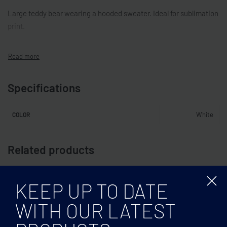
Large teddy bear wearing a hooded sweater. Ideal for sublimation
print.
Specifications
White
COLOR
Related products
KEEP UP TO DATE
WITH OUR LATEST