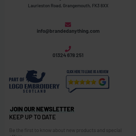
Laurieston Road, Grangemouth, FK3 8XX
info@brandedanything.com
01324 678 251
JOIN OUR NEWSLETTER
KEEP UP TO DATE
Be the first to know about new products and special