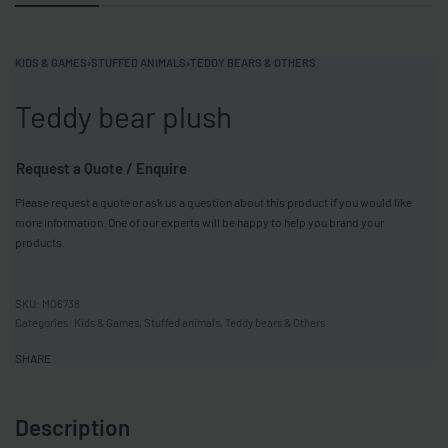
KIDS & GAMES
›
STUFFED ANIMALS
›
TEDDY BEARS & OTHERS
Teddy bear plush
Request a Quote / Enquire
Please request a quote or ask us a question about this product if you would like
more information. One of our experts will be happy to help you brand your
products.
MO6738
Categories:
Kids & Games
,
Stuffed animals
,
Teddy bears & Others
SHARE
Description