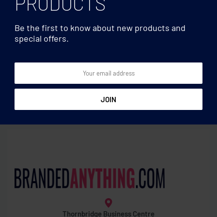
PRODUCTS
Be the first to know about new products and
special offers.
Teddy bears & Others
Teddy bears & Others
Teddy bear plus with
Teddy cow plush
hoodie
Thornbridge Business Centre