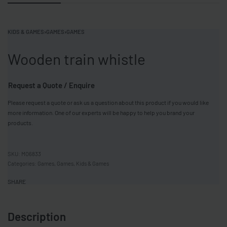
KIDS & GAMES
›
GAMES
›
GAMES
Wooden train whistle
Request a Quote / Enquire
Please request a quote or ask us a question about this product if you would like
more information. One of our experts will be happy to help you brand your
products.
MO6833
Categories:
Games
,
Games
,
Kids & Games
SHARE
Description