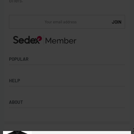
offers.
POPULAR
Socks
HELP
Badges
Water Bottles
Terms & Conditions
Backpacks & Business bags
ABOUT
Privacy Policy
Lanyards
Umbrellas
Product Sourcing
Merch Boxes