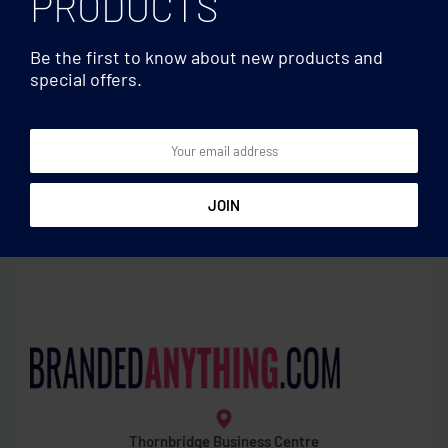
PRODUCTS
Be the first to know about new products and
special offers.
Games
Games
Tangram puzzle in wood
Pine wooden labyrinth
game
Thornbridge Business Centre