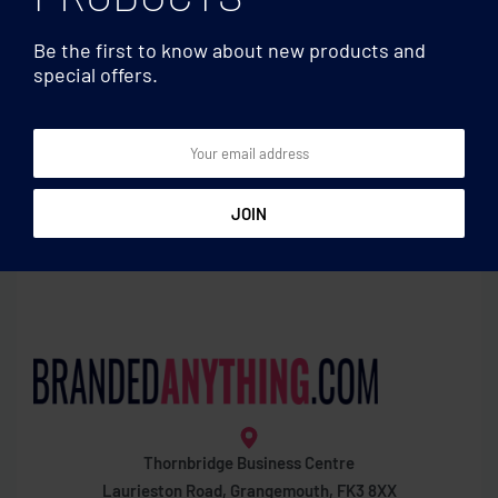
Be the first to know about new products and
special offers.
Pens
Pens
Push button pen with black
Push button aluminium
ink
pen
Thornbridge Business Centre
Laurieston Road, Grangemouth, FK3 8XX