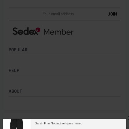
POPULAR
Socks
HELP
Badges
Water Bottles
Terms & Conditions
Backpacks & Business bags
ABOUT
Privacy Policy
Lanyards
Umbrellas
Product Sourcing
Merch Boxes
© 2026. All rights reserved. Branded Anything is part
About us
Sarah P. in Nottingham purchased