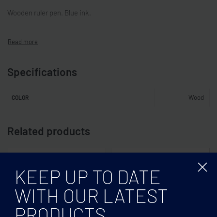
Wooden ruler pen. Blue ink.
Specifications
Wood
COLOR
Related products
KEEP UP TO DATE
WITH OUR LATEST
PRODUCTS