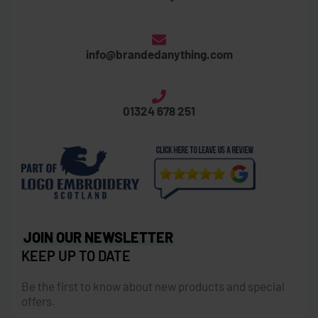
info@brandedanything.com
01324 678 251
JOIN OUR NEWSLETTER
KEEP UP TO DATE
Be the first to know about new products and special
offers.