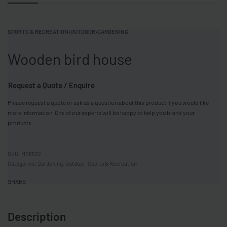
SPORTS & RECREATION
›
OUTDOOR
›
GARDENING
Wooden bird house
Request a Quote / Enquire
Please request a quote or ask us a question about this product if you would like
more information. One of our experts will be happy to help you brand your
products.
MO8532
Categories:
Gardening
,
Outdoor
,
Sports & Recreation
SHARE
Description