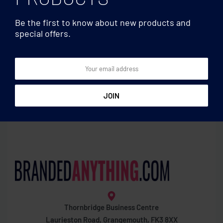
Be the first to know about new products and
special offers.
Gardening
Gardening
A5 recycled page notebook
A6 wildflower seed paper
sheet
Thornbridge Business Centre
Laurieston Road, Grangemouth, FK3 8XX