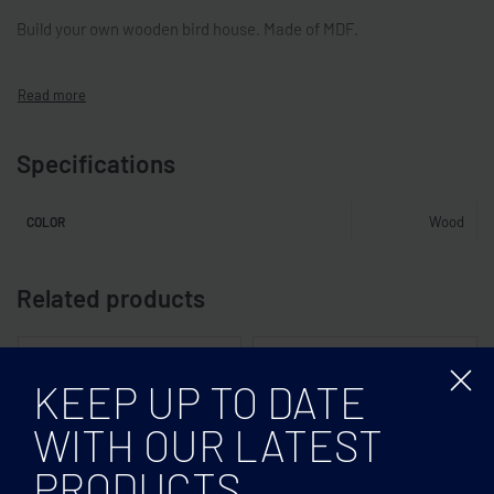
Build your own wooden bird house. Made of MDF.
Specifications
Wood
COLOR
Related products
KEEP UP TO DATE
WITH OUR LATEST
PRODUCTS