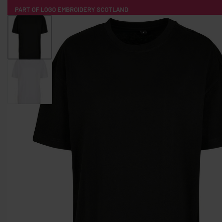
PART OF LOGO EMBROIDERY SCOTLAND
HOME
PRODUCTS
POPULAR
TECH
CLOTHING
PRODUCT SOURCING
MERCH BOXES
ABOUT US
CONTACT
ALL PRODUCTS
SOCKS
BADGES
WATER BOTTLES
BACKPACKS & BUSINES
TECHNOLOGY & ACCESSORIES
AUDIO & SOUND
COMPUTER ACC
SWEATSHIRTS
T-SHIRTS
HOODIES
HATS
SAFETY VES