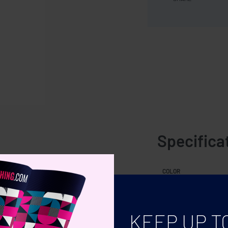
Specifica
to relax in. The t-shirt�s round
COLOR
 basic is the perfect choice for hot
SIZE
leeves. The comfortable single Jersey
KEEP UP T