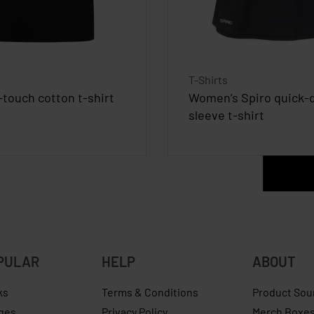
T-Shirts
-touch cotton t-shirt
Women’s Spiro quick-d
sleeve t-shirt
PULAR
HELP
ABOUT
ks
Terms & Conditions
Product Sou
ges
Privacy Policy
Merch Boxe