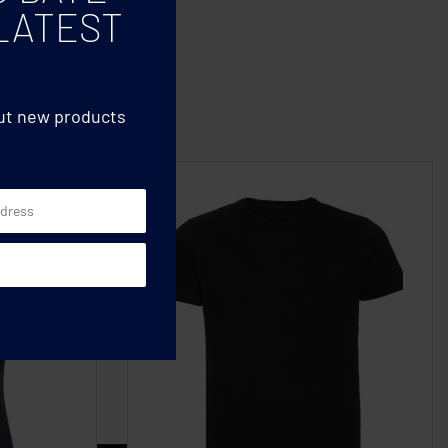
LATEST
out new products