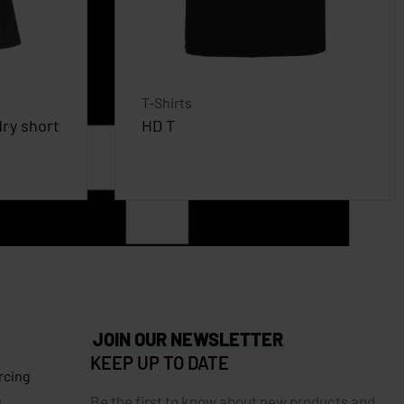
T-Shirts
ry short
HD T
JOIN OUR NEWSLETTER
KEEP UP TO DATE
rcing
Be the first to know about new products and
s