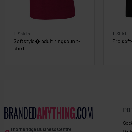
T-Shirts
T-Shirts
Softstyle� adult ringspun t-
Pro soft
shirt
PO
Soc
Thornbridge Business Centre
Bad