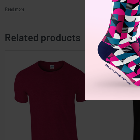
Related products