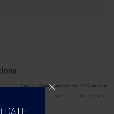
tions
Black, Dark Shadow, Sand, Soft Lilac, Soft Salvia, White
2XL, 3XL, 4XL, 5XL, L, M, S, XL, XS
O DATE