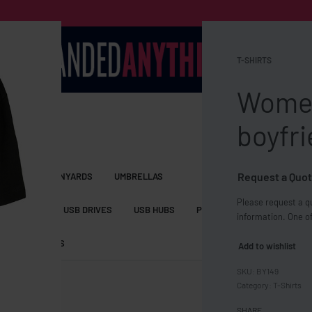
T-SHIRTS
Women
boyfri
Request a Quot
S BAGS
LANYARDS
UMBRELLAS
Please request a qu
ESSORIES
USB DRIVES
USB HUBS
POWER BANKS
WIRELE
information. One of
TS
SHORTS
Add to wishlist
BY149
Category:
T-Shirts
SHARE