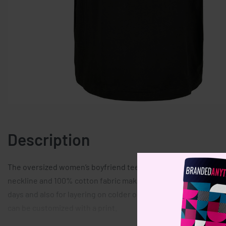
Description
The oversized women’s boyfriend tee is perfect modern piece 
neckline and 100% cotton fabric make it uber comfortable. This
days and also for layering on colder ones thanks to its wide s
can be customized with a print.