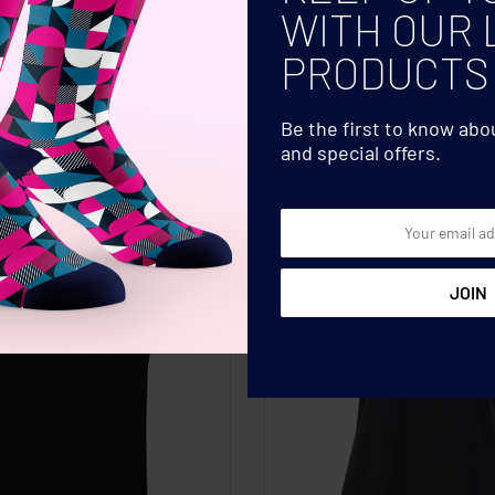
WITH OUR 
PRODUCTS
Be the first to know ab
and special offers.