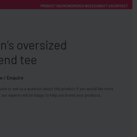
PRODUCT SOURCING
MERCH BOXES
ABOUT US
CONTACT
ACCOUNT
Category
’s oversized
end tee
e / Enquire
FREE SHIPPING WITH ORDERS OVER £250
ote or ask us a question about this product if you would like more
SS CHARGERS
 our experts will be happy to help you brand your products.