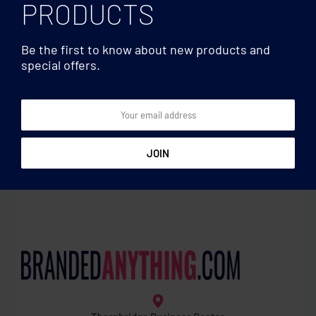
PRODUCTS
Be the first to know about new products and
special offers.
Drones & Game sets
Drones & Game sets
WIFI foldable drone
Smartphone video kit