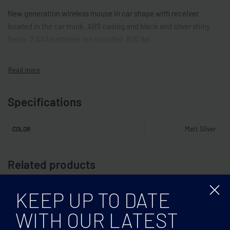
New generation wireless mouse in car shape with receiver
located in the car trunk. ABS casing and black and silver shiny
finish. 2 AAA batteries not included. 800 dpi.
Specifications
Matt Silver
COLOR
Related products
KEEP UP TO DATE
WITH OUR LATEST