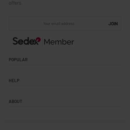
offers.
POPULAR
Socks
HELP
Badges
Water Bottles
Terms & Conditions
Backpacks & Business bags
ABOUT
Privacy Policy
Lanyards
Umbrellas
Product Sourcing
Merch Boxes