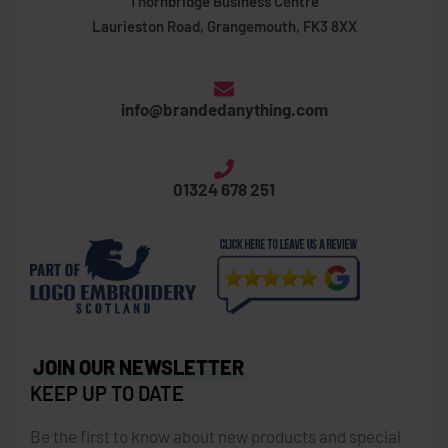
Thornbridge Business Centre
Laurieston Road, Grangemouth, FK3 8XX
info@brandedanything.com
01324 678 251
JOIN OUR NEWSLETTER
KEEP UP TO DATE
Be the first to know about new products and special