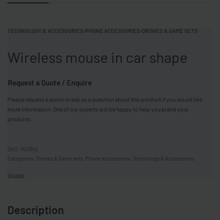
TECHNOLOGY & ACCESSORIES
›
PHONE ACCESSORIES
›
DRONES & GAME SETS
Wireless mouse in car shape
Request a Quote / Enquire
Please request a quote or ask us a question about this product if you would like
more information. One of our experts will be happy to help you brand your
products.
MO7641
Categories:
Drones & Game sets
,
Phone accessories
,
Technology & Accessories
SHARE
Description