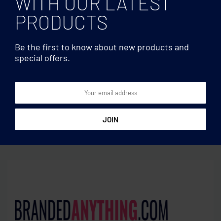
WITH OUR LATEST
PRODUCTS
Be the first to know about new products and
special offers.
Headphones
Headphones
ANC headphone and pouch
Wireless headphone