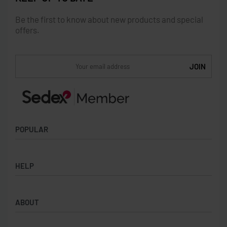
Be the first to know about new products and special
offers.
POPULAR
Socks
HELP
Badges
Water Bottles
Terms & Conditions
Backpacks & Business bags
ABOUT
Privacy Policy
Lanyards
Umbrellas