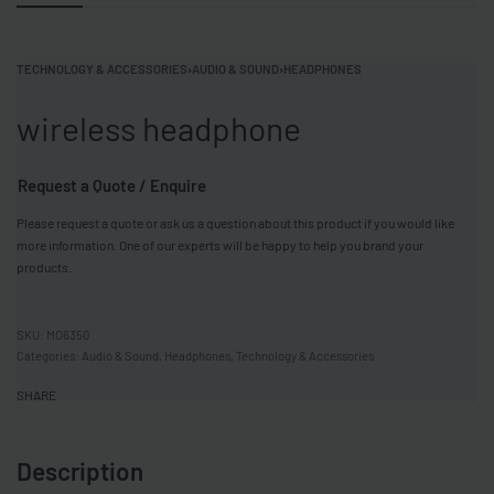
TECHNOLOGY & ACCESSORIES
›
AUDIO & SOUND
›
HEADPHONES
wireless headphone
Request a Quote / Enquire
Please request a quote or ask us a question about this product if you would like
more information. One of our experts will be happy to help you brand your
products.
MO6350
Categories:
Audio & Sound
,
Headphones
,
Technology & Accessories
SHARE
Description