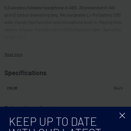
5.0 wireless foldable headphone in ABS. All presented in 140
gr/m2 cotton drawstring bag. Rechargeable Li-Pol battery 200
mAh. Hands free function and microphone built in. Playing time
approx. 4 hours. Includes micro USB charging cable. Operating
range: 10 m.
Specifications
Black
COLOR
Related products
KEEP UP TO DATE