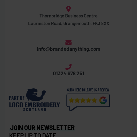
Thornbridge Business Centre
Laurieston Road, Grangemouth, FK3 8XX
info@brandedanything.com
01324 678 251
JOIN OUR NEWSLETTER
KEEP UP TO DATE