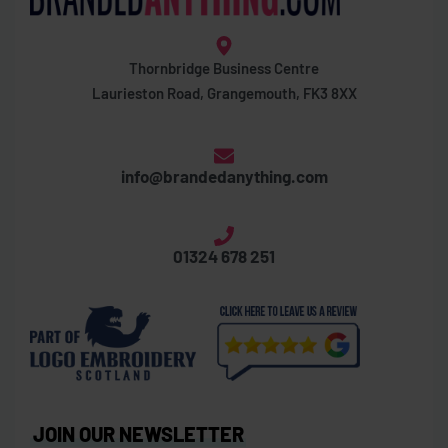
Thornbridge Business Centre
Laurieston Road, Grangemouth, FK3 8XX
info@brandedanything.com
01324 678 251
JOIN OUR NEWSLETTER