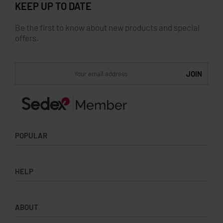
KEEP UP TO DATE
Be the first to know about new products and special
offers.
POPULAR
Socks
HELP
Badges
Water Bottles
Terms & Conditions
Backpacks & Business bags
ABOUT
Privacy Policy
Lanyards