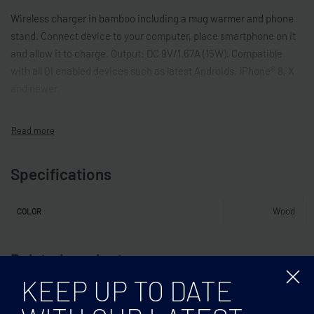
Wireless charger in bamboo including a mug warmer and phone
stand. Connect device to your computer, place smartphone on it
and allow it to charge. Output: DC 9V/1.67A (15W). Compatible
with all QI enabled devices such as latest Androids, iPhone® 8, X
and newer.
Specifications
Wood
COLOR
Related products
KEEP UP TO DATE