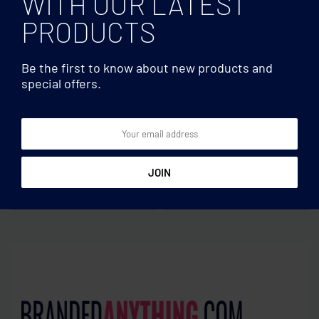
WITH OUR LATEST
PRODUCTS
Be the first to know about new products and
special offers.
Multifunctional
Multifunctional
Magnetic wireless charger
Wireless charger 5W
15W