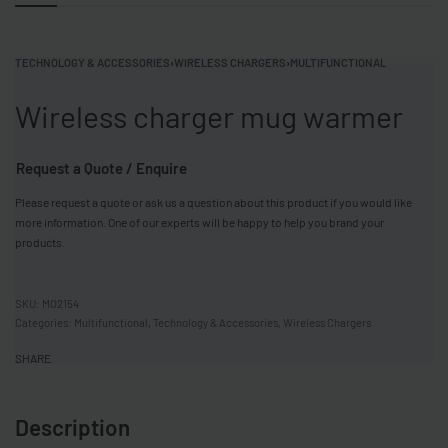
TECHNOLOGY & ACCESSORIES
›
WIRELESS CHARGERS
›
MULTIFUNCTIONAL
Wireless charger mug warmer
Request a Quote / Enquire
Please request a quote or ask us a question about this product if you would like
more information. One of our experts will be happy to help you brand your
products.
MO2154
Categories:
Multifunctional
,
Technology & Accessories
,
Wireless Chargers
SHARE
Description