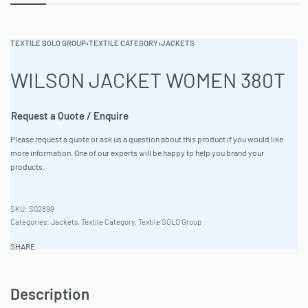
TEXTILE SOLO GROUP
›
TEXTILE CATEGORY
›
JACKETS
WILSON JACKET WOMEN 380T
Request a Quote / Enquire
Please request a quote or ask us a question about this product if you would like
more information. One of our experts will be happy to help you brand your
products.
S02899
Categories:
Jackets
,
Textile Category
,
Textile SOLO Group
SHARE
Description