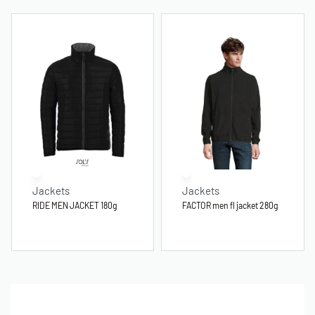
Jackets
Jackets
RIDE MEN JACKET 180g
FACTOR men fl jacket 280g