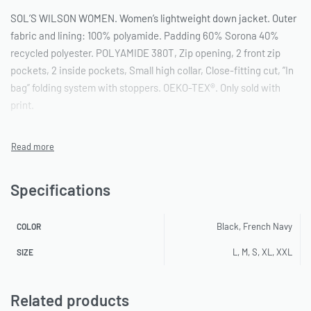
SOL’S WILSON WOMEN. Women’s lightweight down jacket. Outer
fabric and lining: 100% polyamide. Padding 60% Sorona 40%
recycled polyester. POLYAMIDE 380T, Zip opening, 2 front zip
pockets, 2 inside pockets, Small high collar, Close-fitting cut, ”In
bag” folding system with stoppers. OEKO-TEX®. Only sold with
print.
Specifications
Black, French Navy
COLOR
L, M, S, XL, XXL
SIZE
Related products