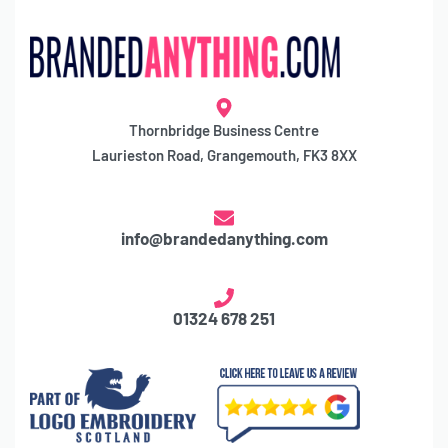
Thornbridge Business Centre
Laurieston Road, Grangemouth, FK3 8XX
info@brandedanything.com
01324 678 251