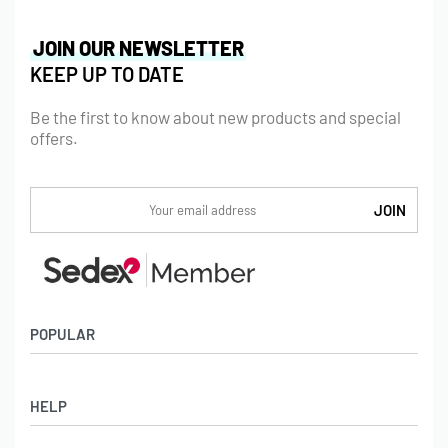
JOIN OUR NEWSLETTER
KEEP UP TO DATE
Be the first to know about new products and special
offers.
POPULAR
Socks
HELP
Badges
Water Bottles