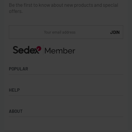
Be the first to know about new products and special
offers.
POPULAR
Socks
HELP
Badges
Water Bottles
Terms & Conditions
Backpacks & Business bags
ABOUT
Privacy Policy
Lanyards
Umbrellas
Product Sourcing