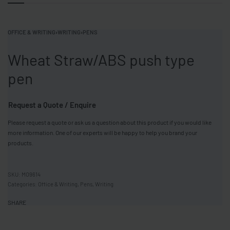
OFFICE & WRITING
›
WRITING
›
PENS
Wheat Straw/ABS push type
pen
Request a Quote / Enquire
Please request a quote or ask us a question about this product if you would like
more information. One of our experts will be happy to help you brand your
products.
MO9614
Categories:
Office & Writing
,
Pens
,
Writing
SHARE