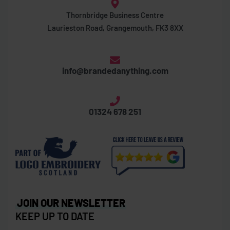
Thornbridge Business Centre
Laurieston Road, Grangemouth, FK3 8XX
info@brandedanything.com
01324 678 251
JOIN OUR NEWSLETTER
KEEP UP TO DATE