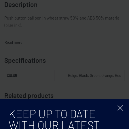
Description
Push button ball pen in wheat straw 50% and ABS 50% material
(blue ink).
Specifications
Beige, Black, Green, Orange, Red
COLOR
Related products
KEEP UP TO DATE
WITH OUR LATEST