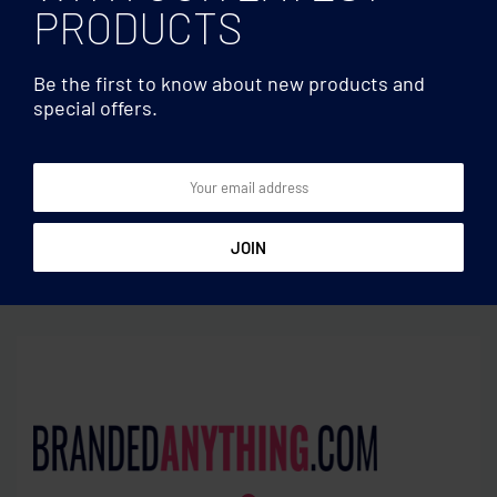
PRODUCTS
Be the first to know about new products and
special offers.
Pens
Pens
Bamboo automatic ball pen
Pen with antibacterial
barrel