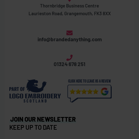
Thornbridge Business Centre
Laurieston Road, Grangemouth, FK3 8XX
info@brandedanything.com
01324 678 251
JOIN OUR NEWSLETTER
KEEP UP TO DATE