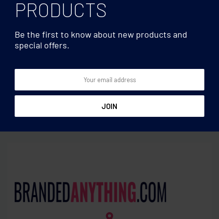
PRODUCTS
Be the first to know about new products and
special offers.
Clocks & Calculators
Clocks & Calculators
Pen holder with calendar
8 digit bamboo calculator