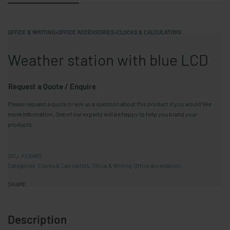
OFFICE & WRITING
›
OFFICE ACCESSORIES
›
CLOCKS & CALCULATORS
Weather station with blue LCD
Request a Quote / Enquire
Please request a quote or ask us a question about this product if you would like
more information. One of our experts will be happy to help you brand your
products.
KC6460
Categories:
Clocks & Calculators
,
Office & Writing
,
Office accessories
SHARE
Description