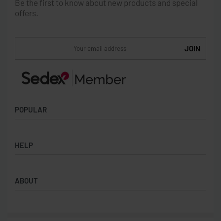
Be the first to know about new products and special
offers.
POPULAR
Socks
HELP
Badges
Water Bottles
Terms & Conditions
Backpacks & Business bags
ABOUT
Privacy Policy
Lanyards
Umbrellas
Product Sourcing