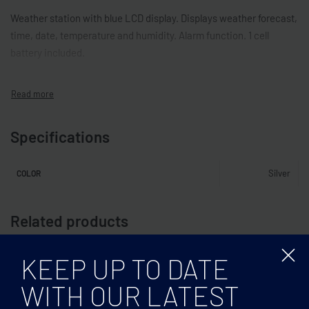
Weather station with blue LCD display. Displays weather forecast,
time, date, temperature and humidity. Alarm function. 1 cell
battery included.
Specifications
Silver
COLOR
Related products
KEEP UP TO DATE
WITH OUR LATEST