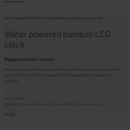
OFFICE & WRITING
›
OFFICE ACCESSORIES
›
CLOCKS & CALCULATORS
Water powered bamboo LCD
clock
Request a Quote / Enquire
Please request a quote or ask us a question about this product if you would like
more information. One of our experts will be happy to help you brand your
products.
MO6865
Categories:
Clocks & Calculators
,
Office & Writing
,
Office accessories
SHARE