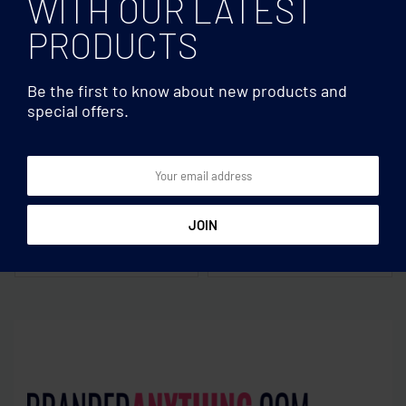
WITH OUR LATEST
PRODUCTS
Be the first to know about new products and
special offers.
Clocks & Calculators
Clocks & Calculators
5 minute sand hourglass
8 digit bamboo calculator