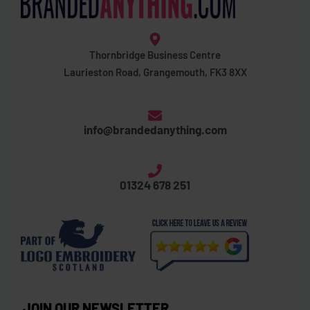
Thornbridge Business Centre
Laurieston Road, Grangemouth, FK3 8XX
info@brandedanything.com
01324 678 251
JOIN OUR NEWSLETTER