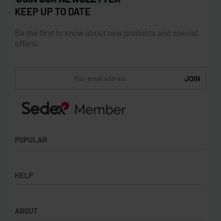
KEEP UP TO DATE
Be the first to know about new products and special
offers.
POPULAR
Socks
HELP
Badges
Water Bottles
Terms & Conditions
Backpacks & Business bags
ABOUT
Privacy Policy
Lanyards