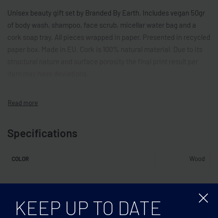
Unisex beauty gift set by Branded By Earth. Includes vegan 50gr
of body wash, shampoo, face scrub, micellar water bag and a
cork soap tray. All pieces wrapped in paper. Presented in recycled
paper box. Made in EU. Cork is 100% natural material. Due to its
structural nature and surface porosity the final print result per
item may have deviations.
Specifications
Wood
COLOR
Related products
KEEP UP TO DATE