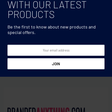
WITH OUR LATEST
PRODUCTS
Be the first to know about new products and
special offers.
Branded by Earth
Branded by Earth
Vegan Gift set on the go
Vegan Gift travel set