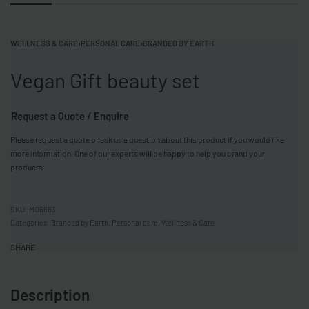
WELLNESS & CARE
›
PERSONAL CARE
›
BRANDED BY EARTH
Vegan Gift beauty set
Request a Quote / Enquire
Please request a quote or ask us a question about this product if you would like
more information. One of our experts will be happy to help you brand your
products.
MO6683
Categories:
Branded by Earth
,
Personal care
,
Wellness & Care
SHARE
Description