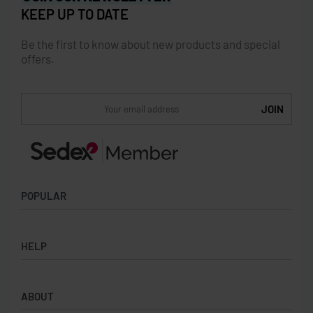
KEEP UP TO DATE
Be the first to know about new products and special
offers.
POPULAR
Socks
HELP
Badges
Water Bottles
Terms & Conditions
Backpacks & Business bags
ABOUT
Privacy Policy
Lanyards