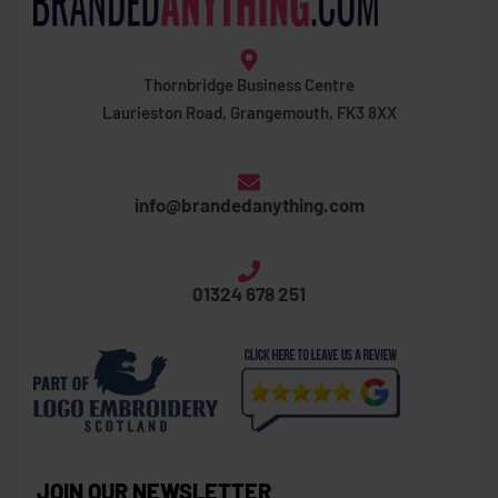
Thornbridge Business Centre
Laurieston Road, Grangemouth, FK3 8XX
info@brandedanything.com
01324 678 251
JOIN OUR NEWSLETTER