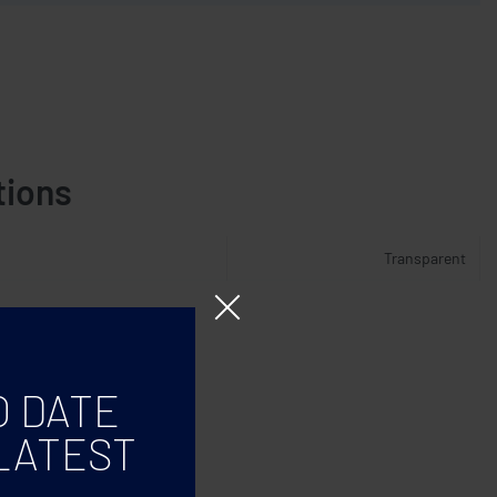
tions
Transparent
O DATE
LATEST