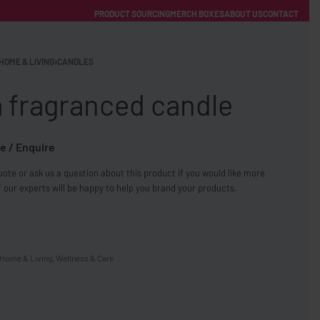
PRODUCT SOURCING
MERCH BOXES
ABOUT US
CONTACT
ACCOUNT
Category
HOME & LIVING
›
CANDLES
a fragranced candle
e / Enquire
ote or ask us a question about this product if you would like more
FREE SHIPPING WITH ORDERS OVER £250
 our experts will be happy to help you brand your products.
SS CHARGERS
Home & Living
,
Wellness & Care