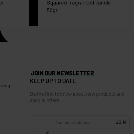
er
Squared fragranced candle
50gr
JOIN OUR NEWSLETTER
KEEP UP TO DATE
rcing
Be the first to know about new products and
s
special offers.