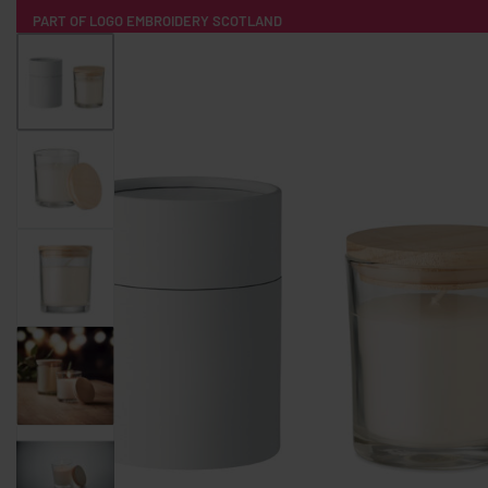
PART OF LOGO EMBROIDERY SCOTLAND
HOME
PRODUCTS
POPULAR
TECH
CLOTHING
PRODUCT SOURCING
MERCH BOXES
ABOUT US
CONTACT
ALL PRODUCTS
SOCKS
BADGES
WATER BOTTLES
BACKPACKS & BUSINES
TECHNOLOGY & ACCESSORIES
AUDIO & SOUND
COMPUTER ACC
SWEATSHIRTS
T-SHIRTS
HOODIES
HATS
SAFETY VES