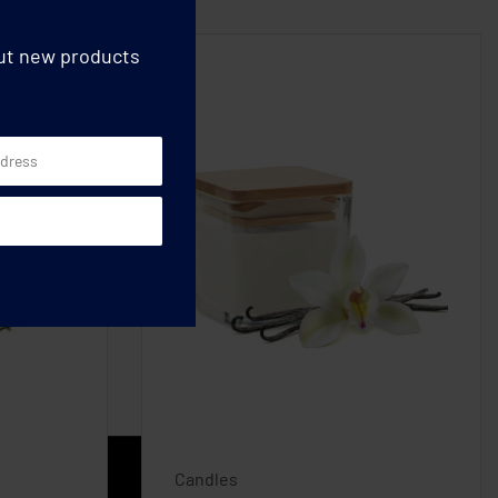
out new products
Candles