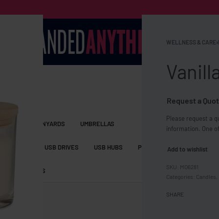
WELLNESS & CARE
›
Vanill
Request a Quot
Please request a qu
S BAGS
LANYARDS
UMBRELLAS
information. One of
ESSORIES
USB DRIVES
USB HUBS
POWER BANKS
WIRELE
Add to wishlist
MO6281
TS
SHORTS
Categories:
Candles
,
SHARE