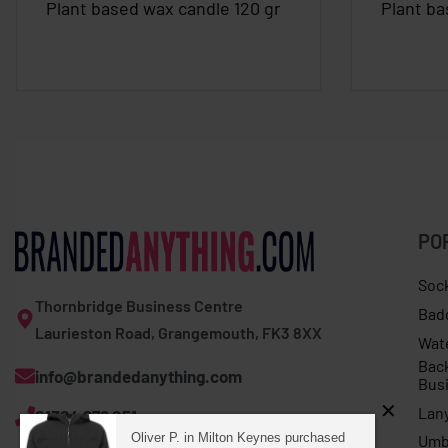
Plant based wax candle 120 gr
Plant ba
PO
Soc
Thornbridge Business Centre
Bad
Laurieston Road, Grangemouth, FK3 8XX
Wat
Bac
info@brandedanything.com
Bus
Lan
01324 678 251
Oliver P. in Milton Keynes purchased
Umb