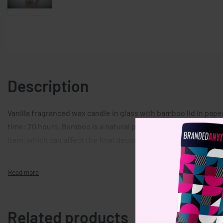
Description
Vanilla fragranced wax candle in glass with bamboo lid in pape
time: 20 hours. Bamboo is a natural product, there may be sligh
item, which can affect the final decoration outcome.
Related products