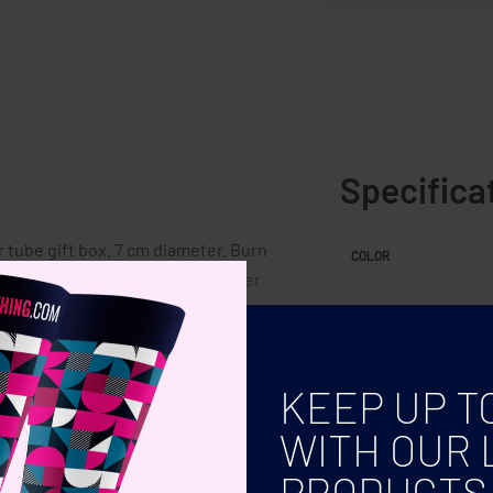
Specifica
r tube gift box. 7 cm diameter. Burn
COLOR
t variations in colour and size per
KEEP UP T
WITH OUR 
PRODUCTS