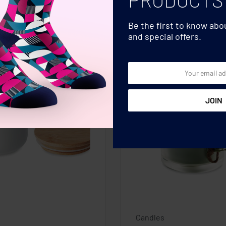
Be the first to know ab
and special offers.
Candles