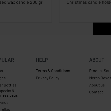
sed wax candle 200 gr
Christmas candle hold
PULAR
HELP
ABOUT
ks
Terms & Conditions
Product Sou
ges
Privacy Policy
Merch Boxe
er Bottles
About us
kpacks &
Contact
iness bags
yards
rellas