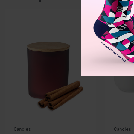
Candles
Candles