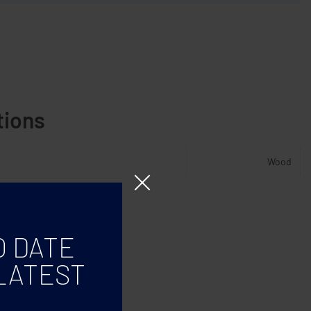
tions
Wood
O DATE
LATEST