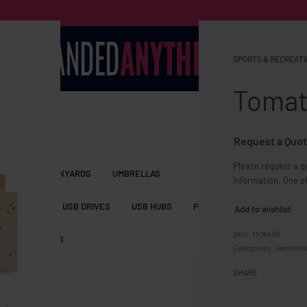
SPORTS & RECREATI
Tomato
Request a Quot
Please request a qu
S BAGS
LANYARDS
UMBRELLAS
information. One of
ESSORIES
USB DRIVES
USB HUBS
POWER BANKS
WIRELE
Add to wishlist
MO6498
TS
SHORTS
Categories:
Gardenin
SHARE