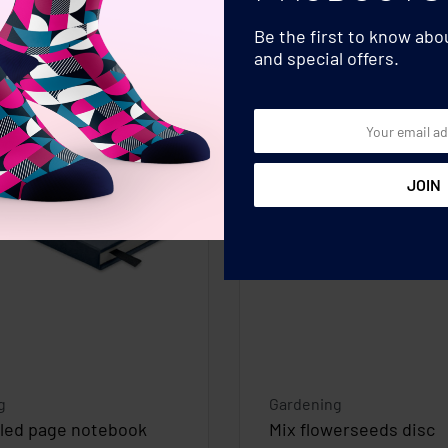
Be the first to know ab
and special offers.
g
Gardening
cled page notebook
Mix flowerseeds disc