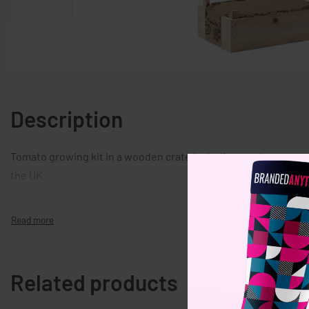
Description
Tomato growing kit in a wooden crate including garden compost
the UK.
Related products