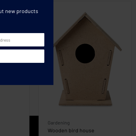
out new products
Gardening
Wooden bird house