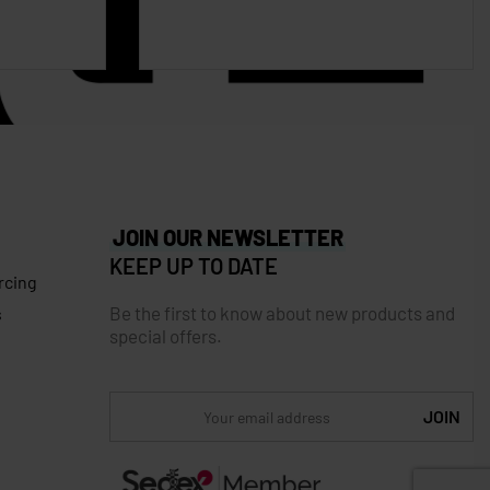
JOIN OUR NEWSLETTER
KEEP UP TO DATE
rcing
Be the first to know about new products and
s
special offers.