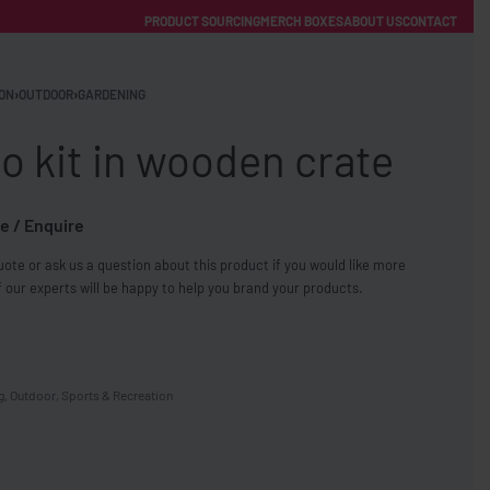
PRODUCT SOURCING
MERCH BOXES
ABOUT US
CONTACT
ACCOUNT
Category
ON
›
OUTDOOR
›
GARDENING
 kit in wooden crate
e / Enquire
ote or ask us a question about this product if you would like more
FREE SHIPPING WITH ORDERS OVER £250
 our experts will be happy to help you brand your products.
SS CHARGERS
g
,
Outdoor
,
Sports & Recreation