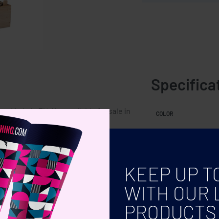
Specifica
. Made in EU. Not available for sale in
COLOR
KEEP UP T
WITH OUR 
PRODUCTS