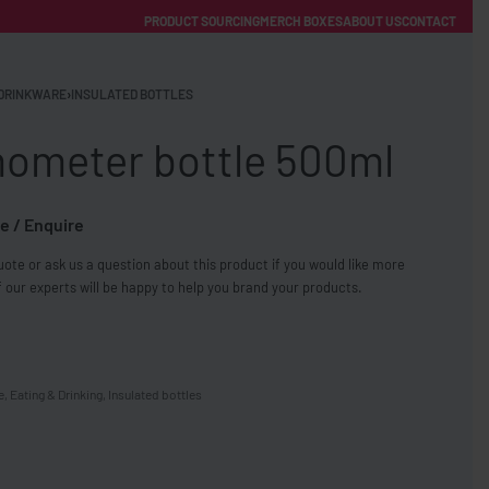
PRODUCT SOURCING
MERCH BOXES
ABOUT US
CONTACT
ACCOUNT
Category
DRINKWARE
›
INSULATED BOTTLES
ometer bottle 500ml
e / Enquire
ote or ask us a question about this product if you would like more
FREE SHIPPING WITH ORDERS OVER £250
 our experts will be happy to help you brand your products.
SS CHARGERS
e
,
Eating & Drinking
,
Insulated bottles