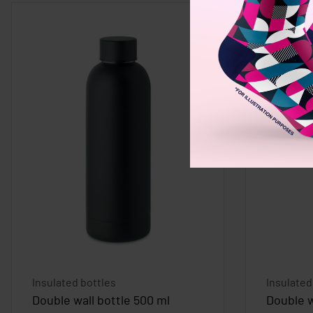
Insulated bottles
Insulated
Double wall bottle 500 ml
Double w