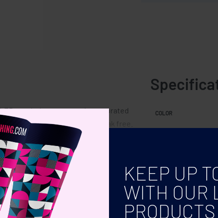
Specifica
 an LED touch thermometer incorporated
COLOR
. Leakproof. Capacity: 500 ml. Leak free.
KEEP UP T
WITH OUR 
PRODUCTS