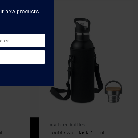
out new products
Insulated bottles
l
Double wall flask 700ml