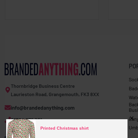
PO
Soc
Thornbridge Business Centre
Bad
Laurieston Road, Grangemouth, FK3 8XX
Wat
Bac
info@brandedanything.com
Bus
Lan
01324 678 251
Umb
Printed Christmas shirt