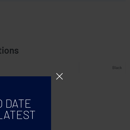
tions
Black
O DATE
LATEST