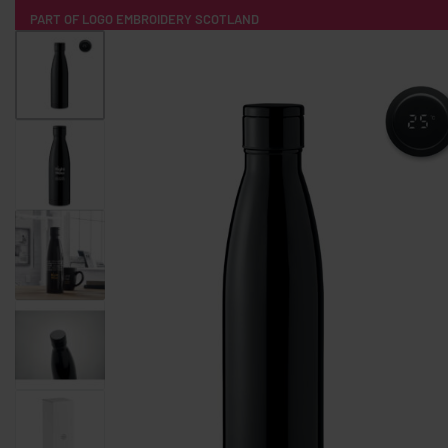
PART OF LOGO EMBROIDERY SCOTLAND
HOME
PRODUCTS
POPULAR
TECH
CLOTHING
PRODUCT SOURCING
MERCH BOXES
ABOUT US
CONTACT
ALL PRODUCTS
SOCKS
BADGES
WATER BOTTLES
BACKPACKS & BUSINES
TECHNOLOGY & ACCESSORIES
AUDIO & SOUND
COMPUTER ACC
SWEATSHIRTS
T-SHIRTS
HOODIES
HATS
SAFETY VES