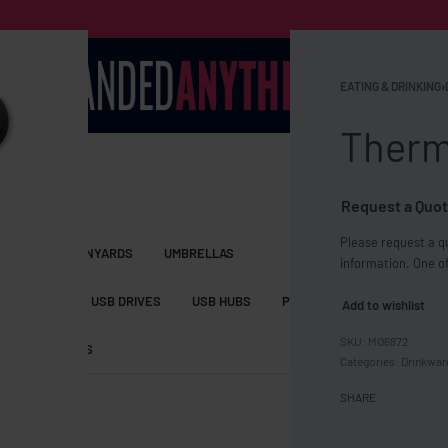
EATING & DRINKING
›
Therm
Request a Quot
Please request a qu
S BAGS
LANYARDS
UMBRELLAS
information. One of
ESSORIES
USB DRIVES
USB HUBS
POWER BANKS
WIRELE
Add to wishlist
MO6872
TS
SHORTS
Categories:
Drinkwar
SHARE