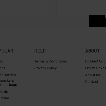
PULAR
HELP
ABOUT
ks
Terms & Conditions
Product Sou
ges
Privacy Policy
Merch Boxe
er Bottles
About us
kpacks &
Contact
iness bags
yards
rellas