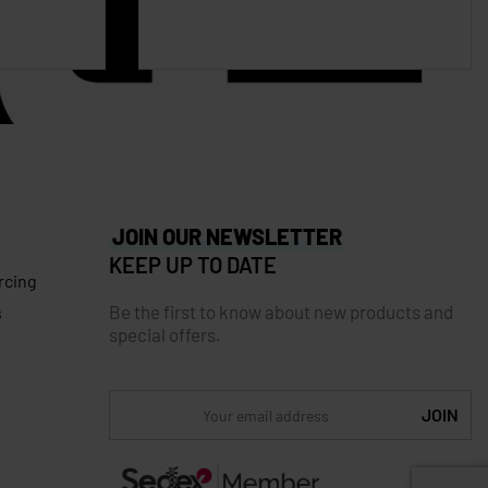
JOIN OUR NEWSLETTER
KEEP UP TO DATE
rcing
Be the first to know about new products and
s
special offers.