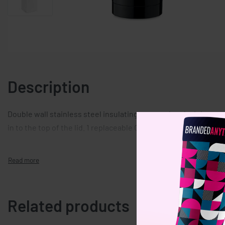
Description
Double wall stainless steel insulating vacuum bottle. It has
in to the top of the lid. 1 replaceable CR 2032 battery included
Related products