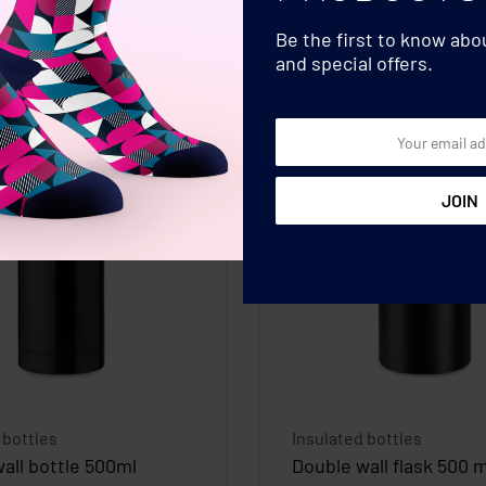
Be the first to know ab
and special offers.
 bottles
Insulated bottles
all bottle 500ml
Double wall flask 500 m