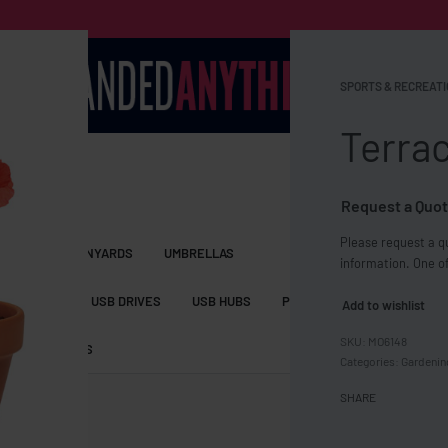
SPORTS & RECREATI
Terrac
Request a Quot
Please request a qu
S BAGS
LANYARDS
UMBRELLAS
information. One of
ESSORIES
USB DRIVES
USB HUBS
POWER BANKS
WIRELE
Add to wishlist
MO6148
TS
SHORTS
Categories:
Gardenin
SHARE