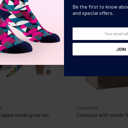
Be the first to know ab
and special offers.
g
Gardening
haped seeds grow set
Compost with seeds “