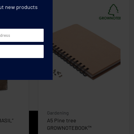
out new products
Gardening
BASIL”
A5 Pine tree
GROWNOTEBOOK™