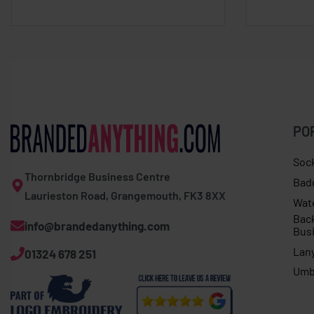
PO
Soc
Thornbridge Business Centre
Bad
Laurieston Road, Grangemouth, FK3 8XX
Wat
Bac
info@brandedanything.com
Bus
Lan
01324 678 251
Umb