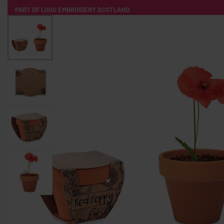
PART OF LOGO EMBROIDERY SCOTLAND
HOME
PRODUCTS
POPULAR
TECH
CLOTHING
PRODUCT SOURCING
MERCH BOXES
ABOUT US
CONTACT
ALL PRODUCTS
SOCKS
BADGES
WATER BOTTLES
BACKPACKS & BUSINES
TECHNOLOGY & ACCESSORIES
AUDIO & SOUND
COMPUTER ACC
SWEATSHIRTS
T-SHIRTS
HOODIES
HATS
SAFETY VES