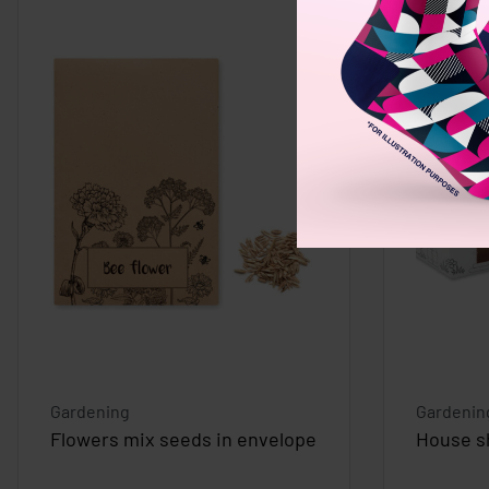
Gardening
Gardenin
Flowers mix seeds in envelope
House s