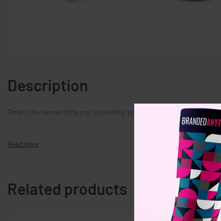
Description
Small clay terracotta pot including ‘poppy’ seeds. Made in EU. S
Related products