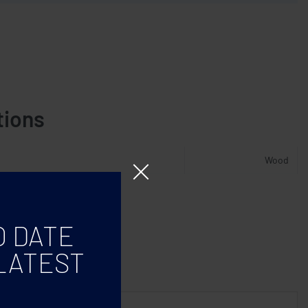
tions
Wood
O DATE
LATEST