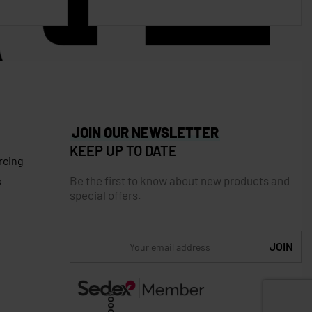
JOIN OUR NEWSLETTER
KEEP UP TO DATE
rcing
Be the first to know about new products and
s
special offers.