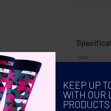
Specifica
oil tablet included.
COLOR
KEEP UP T
WITH OUR 
PRODUCTS