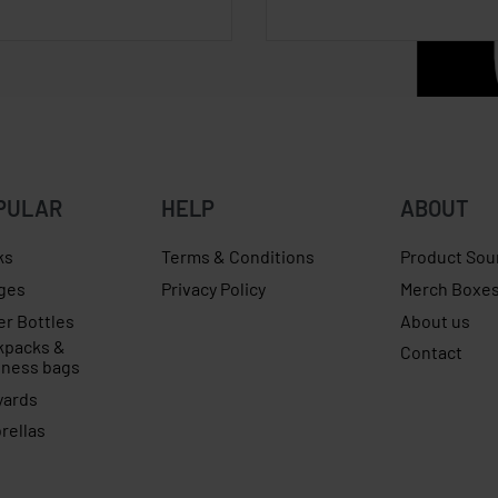
PULAR
HELP
ABOUT
ks
Terms & Conditions
Product Sou
ges
Privacy Policy
Merch Boxe
er Bottles
About us
kpacks &
Contact
iness bags
yards
rellas