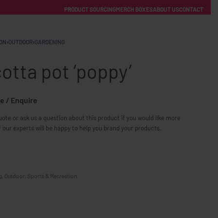
PRODUCT SOURCING
MERCH BOXES
ABOUT US
CONTACT
ACCOUNT
Category
ON
›
OUTDOOR
›
GARDENING
otta pot ‘poppy’
e / Enquire
ote or ask us a question about this product if you would like more
FREE SHIPPING WITH ORDERS OVER £250
 our experts will be happy to help you brand your products.
SS CHARGERS
g
,
Outdoor
,
Sports & Recreation