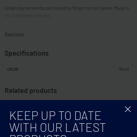
Small clay terracotta pot including ‘forget me not’ seeds. Made in
EU. Soil tablet included.
Specifications
Wood
COLOR
Related products
KEEP UP TO DATE
WITH OUR LATEST