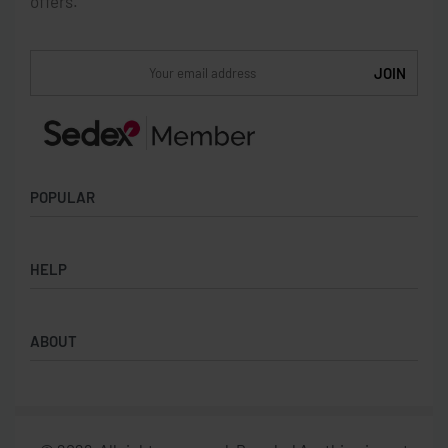
offers.
POPULAR
Socks
HELP
Badges
Water Bottles
Terms & Conditions
Backpacks & Business bags
ABOUT
Privacy Policy
Lanyards
Umbrellas
Product Sourcing
Merch Boxes