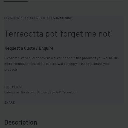
SPORTS & RECREATION
›
OUTDOOR
›
GARDENING
Terracotta pot ‘forget me not’
Request a Quote / Enquire
Please request a quote or ask us a question about this product if you would like
more information. One of our experts will be happy to help you brand your
products.
MO6146
Categories:
Gardening
,
Outdoor
,
Sports & Recreation
SHARE
Description