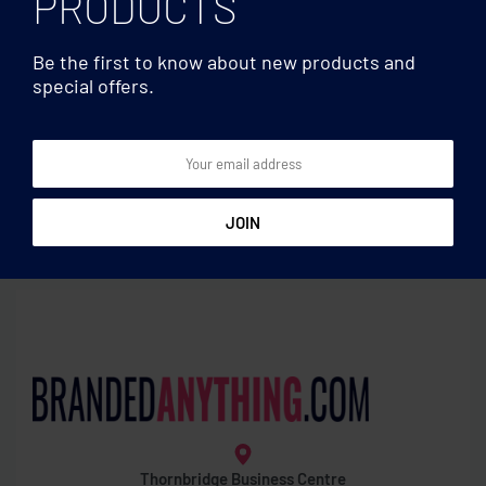
PRODUCTS
Be the first to know about new products and
special offers.
Gardening
Gardening
Sheet of seed paper
Terracotta pot ‘poppy’
wristbands
Thornbridge Business Centre