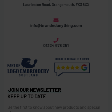
Laurieston Road, Grangemouth, FK3 8XX
info@brandedanything.com
01324 678 251
JOIN OUR NEWSLETTER
KEEP UP TO DATE
Be the first to know about new products and special