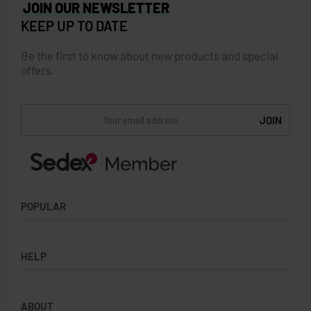
JOIN OUR NEWSLETTER
KEEP UP TO DATE
Be the first to know about new products and special
offers.
POPULAR
Socks
HELP
Badges
Water Bottles
Terms & Conditions
Backpacks & Business bags
ABOUT