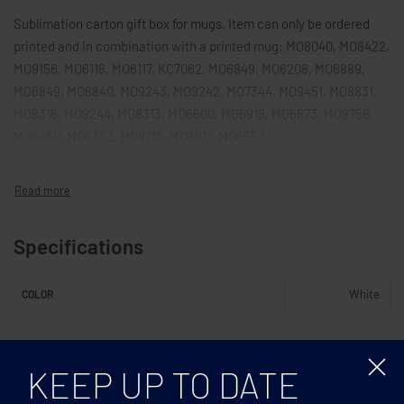
Sublimation carton gift box for mugs. Item can only be ordered
printed and in combination with a printed mug: MO8040, MO8422,
MO9156, MO6118, MO6117, KC7062, MO6849, MO6208, MO6889,
MO6849, MO6840, MO9243, MO9242, MO7344, MO9451, MO8831,
MO8316, MO9244, MO8313, MO6600, MO6918, MO6873, MO9756,
MO6460, MO6363, MO9719, MO6917, MO6553.
Specifications
White
COLOR
Related products
KEEP UP TO DATE