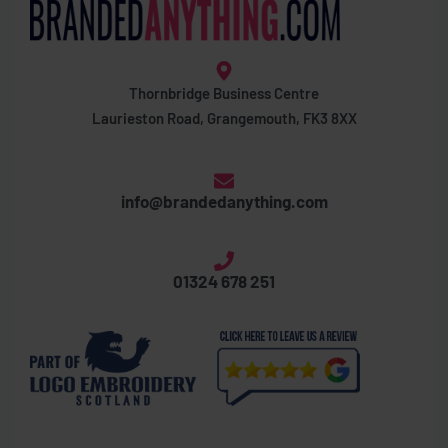
Thornbridge Business Centre
Laurieston Road, Grangemouth, FK3 8XX
info@brandedanything.com
01324 678 251