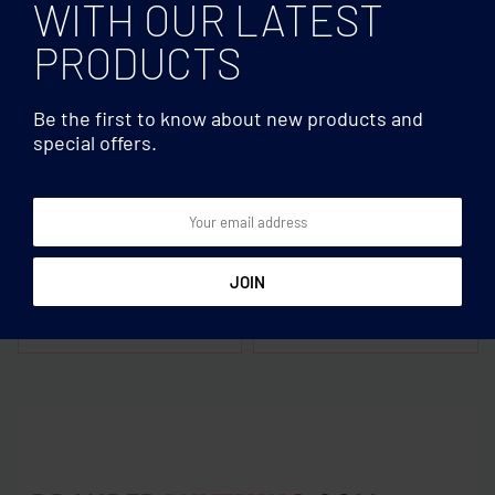
WITH OUR LATEST
PRODUCTS
Be the first to know about new products and
special offers.
Mugs & Tumblers
Mugs & Tumblers
Dark sublimation mug
Set of 2 glasses 350 ml in
300ml
box