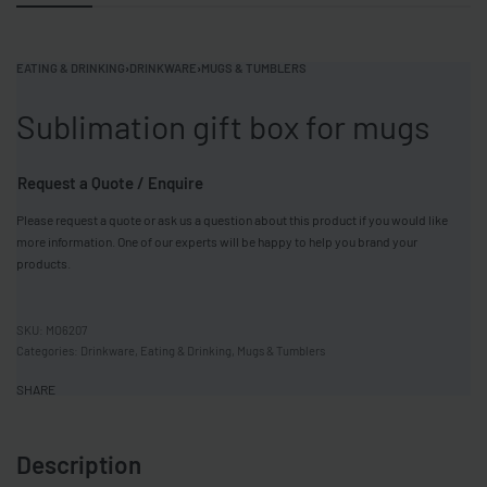
EATING & DRINKING
›
DRINKWARE
›
MUGS & TUMBLERS
Sublimation gift box for mugs
Request a Quote / Enquire
Please request a quote or ask us a question about this product if you would like
more information. One of our experts will be happy to help you brand your
products.
MO6207
Categories:
Drinkware
,
Eating & Drinking
,
Mugs & Tumblers
SHARE
Description