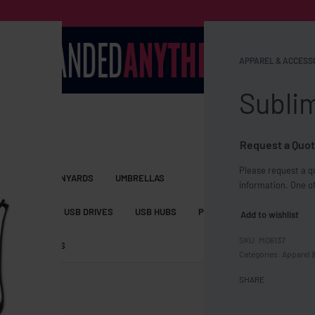
APPAREL & ACCESS
Sublim
Request a Quot
Please request a qu
S BAGS
LANYARDS
UMBRELLAS
information. One of
ESSORIES
USB DRIVES
USB HUBS
POWER BANKS
WIRELE
Add to wishlist
MO6137
TS
SHORTS
Categories:
Apparel 
SHARE