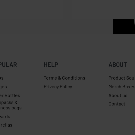
PULAR
HELP
ABOUT
ks
Terms & Conditions
Product Sou
ges
Privacy Policy
Merch Boxe
er Bottles
About us
kpacks &
Contact
iness bags
yards
rellas