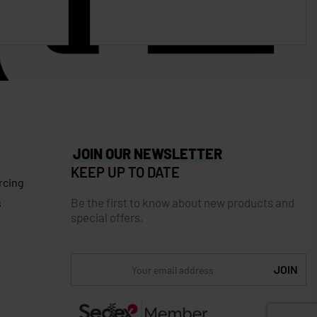
JOIN OUR NEWSLETTER
KEEP UP TO DATE
rcing
Be the first to know about new products and
s
special offers.