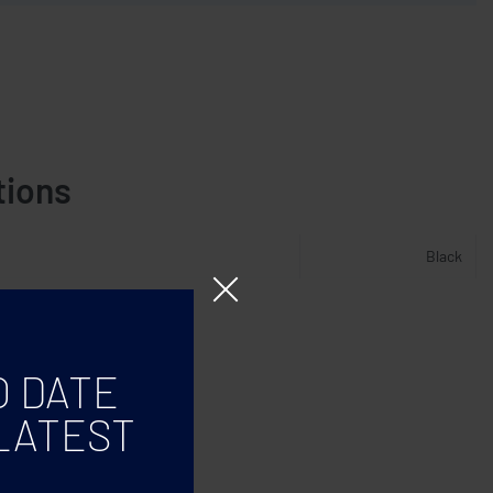
tions
Black
O DATE
LATEST