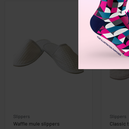
Slippers
Slippers
Waffle mule slippers
Classic 