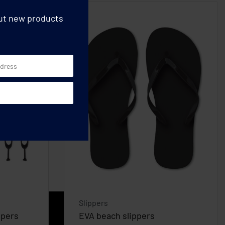
out new products
Slippers
ppers
EVA beach slippers