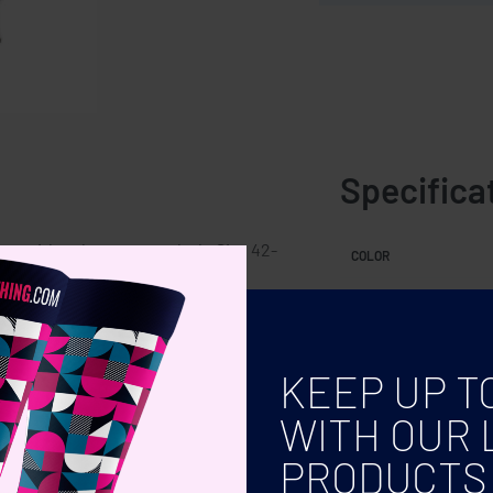
Specifica
er with polyester top cloth. Size 42-
COLOR
KEEP UP T
WITH OUR 
PRODUCTS