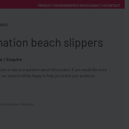
PRODUCT SOURCING
MERCH BOXES
ABOUT US
CONTACT
ACCOUNT
Category
ORIES
ation beach slippers
e / Enquire
ote or ask us a question about this product if you would like more
FREE SHIPPING WITH ORDERS OVER £250
 our experts will be happy to help you brand your products.
SS CHARGERS
& Accessories
,
Slippers