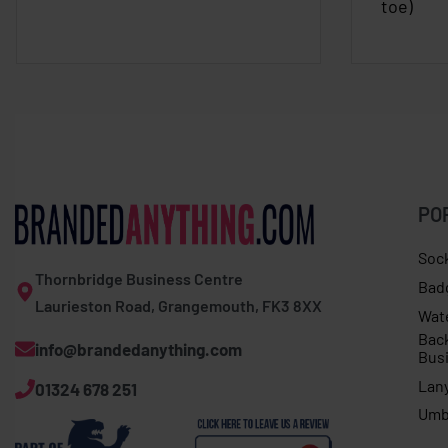
toe)
PO
Soc
Thornbridge Business Centre
Bad
Laurieston Road, Grangemouth, FK3 8XX
Wat
Bac
info@brandedanything.com
Bus
Lan
01324 678 251
Umb
Callum. P in Liverpool purchased
Adults Sprouts Not Just For Christmas jumper