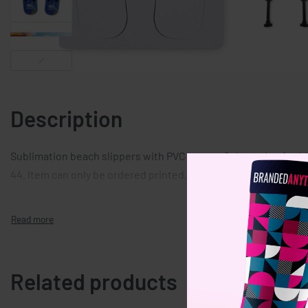
Description
Sublimation beach slippers with PVC straps. Sole made of rubb
44. Item can only be ordered printed.
Related products