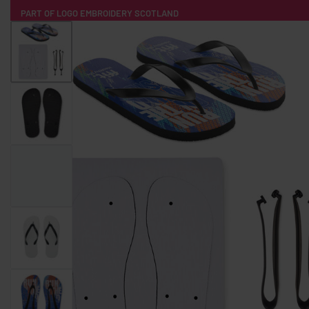
PART OF LOGO EMBROIDERY SCOTLAND
HOME
PRODUCTS
POPULAR
TECH
CLOTHING
PRODUCT SOURCING
MERCH BOXES
ABOUT US
CONTACT
ALL PRODUCTS
SOCKS
BADGES
WATER BOTTLES
BACKPACKS & BUSINES
TECHNOLOGY & ACCESSORIES
AUDIO & SOUND
COMPUTER ACC
SWEATSHIRTS
T-SHIRTS
HOODIES
HATS
SAFETY VES