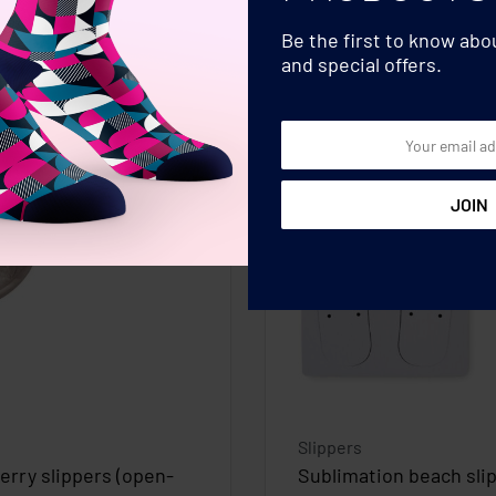
Be the first to know ab
and special offers.
Slippers
terry slippers (open-
Sublimation beach sli