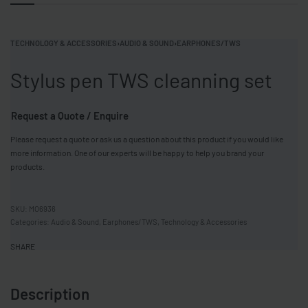
TECHNOLOGY & ACCESSORIES
›
AUDIO & SOUND
›
EARPHONES/TWS
Stylus pen TWS cleanning set
Request a Quote / Enquire
Please request a quote or ask us a question about this product if you would like
more information. One of our experts will be happy to help you brand your
products.
MO6936
Categories:
Audio & Sound
,
Earphones/TWS
,
Technology & Accessories
SHARE
Description