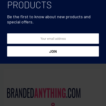
PRODUCTS
Be the first to know about new products and
special offers.
Earphones/TWS
Earphones/TWS
TWS earbuds with solar
Recycled ABS TWS earbuds
charger