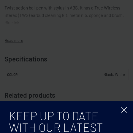
Twist action ball pen with stylus in ABS. It has a True Wireless
Stereo (TWS) earbud cleaning kit: metal nib, sponge and brush.
Blue ink.
Specifications
Black, White
COLOR
Related products
KEEP UP TO DATE
WITH OUR LATEST