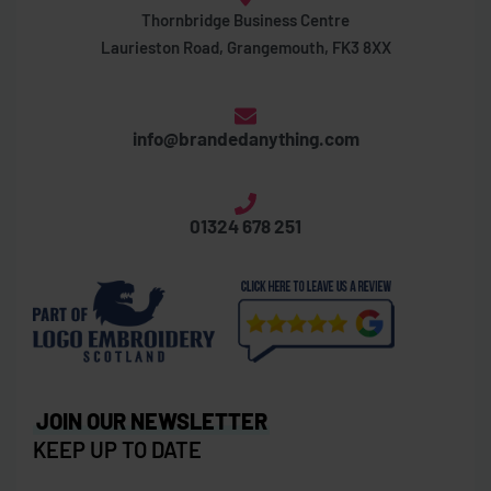
Thornbridge Business Centre
Laurieston Road, Grangemouth, FK3 8XX
info@brandedanything.com
01324 678 251
JOIN OUR NEWSLETTER
KEEP UP TO DATE