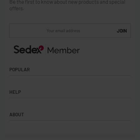
Be the first to know about new products and special
offers.
POPULAR
Socks
HELP
Badges
Water Bottles
Terms & Conditions
Backpacks & Business bags
ABOUT
Privacy Policy
Lanyards
Umbrellas
Product Sourcing