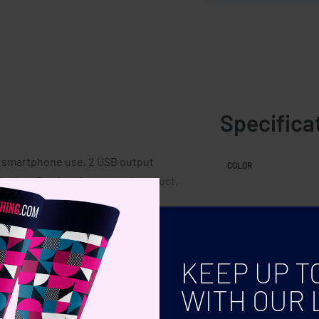
Specifica
r smartphone use, 2 USB output
COLOR
b plug. Bamboo is a natural product,
h can affect the final decoration
KEEP UP T
WITH OUR 