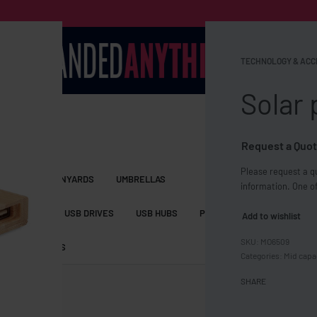
TECHNOLOGY & ACC
Solar
Request a Quot
Please request a qu
S BAGS
LANYARDS
UMBRELLAS
information. One of
ESSORIES
USB DRIVES
USB HUBS
POWER BANKS
WIRELE
Add to wishlist
MO6509
TS
SHORTS
Categories:
Mid capa
SHARE