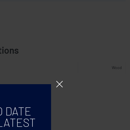
tions
Wood
O DATE
LATEST