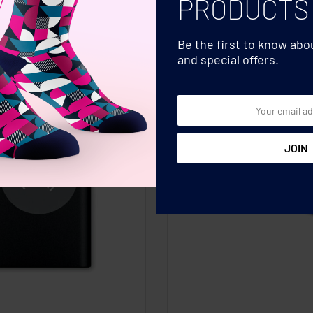
PRODUCTS
Be the first to know ab
and special offers.