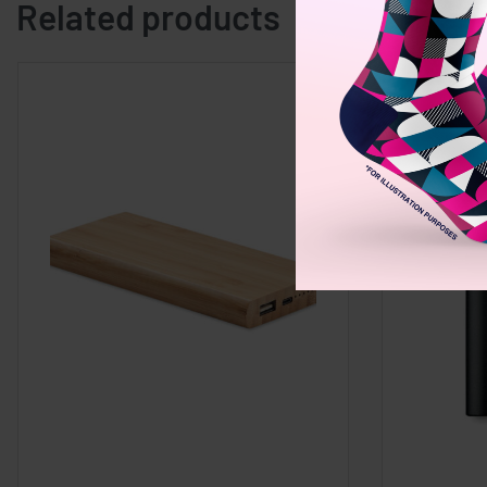
Related products