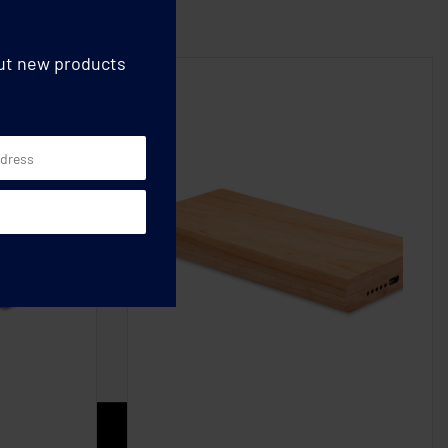
out new products