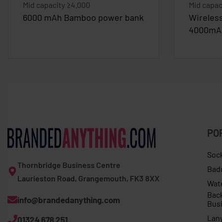
Mid capacity ≥4.000
Mid capac
6000 mAh Bamboo power bank
Wireles
4000mA
PO
Soc
Thornbridge Business Centre
Bad
Laurieston Road, Grangemouth, FK3 8XX
Wat
Bac
info@brandedanything.com
Bus
Lan
01324 678 251