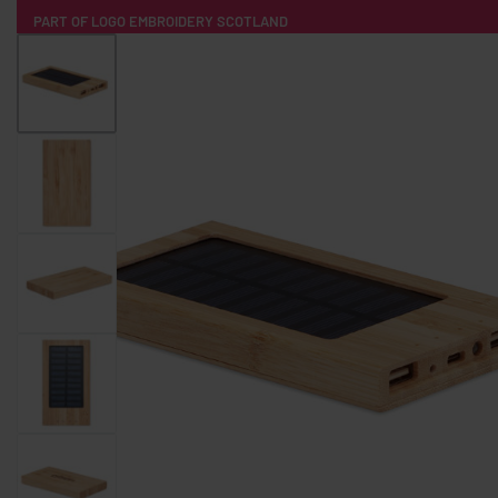
PART OF LOGO EMBROIDERY SCOTLAND
HOME
PRODUCTS
POPULAR
TECH
CLOTHING
PRODUCT SOURCING
MERCH BOXES
ABOUT US
CONTACT
ALL PRODUCTS
SOCKS
BADGES
WATER BOTTLES
BACKPACKS & BUSINES
TECHNOLOGY & ACCESSORIES
AUDIO & SOUND
COMPUTER ACC
SWEATSHIRTS
T-SHIRTS
HOODIES
HATS
SAFETY VES