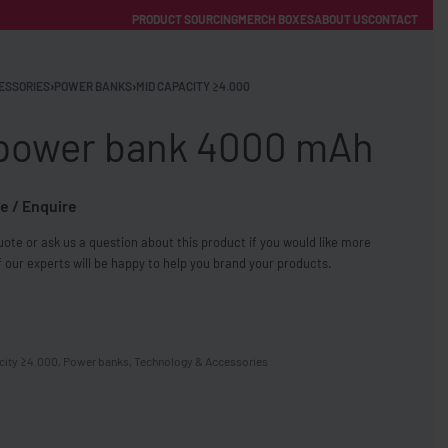
PRODUCT SOURCING
MERCH BOXES
ABOUT US
CONTACT
ACCOUNT
Category
ESSORIES
›
POWER BANKS
›
MID CAPACITY ≥4.000
 power bank 4000 mAh
e / Enquire
ote or ask us a question about this product if you would like more
FREE SHIPPING WITH ORDERS OVER £250
 our experts will be happy to help you brand your products.
SS CHARGERS
city ≥4.000
,
Power banks
,
Technology & Accessories