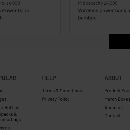
ity ≥4.000
Mid capacity ≥4.000
s Power bank
Wireless power bank i
h
bamboo
PULAR
HELP
ABOUT
ks
Terms & Conditions
Product Sou
ges
Privacy Policy
Merch Boxe
er Bottles
About us
kpacks &
Contact
iness bags
yards