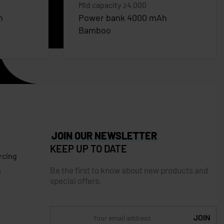
Mid capacity ≥4.000
n
Power bank 4000 mAh
Bamboo
JOIN OUR NEWSLETTER
KEEP UP TO DATE
rcing
Be the first to know about new products and
s
special offers.