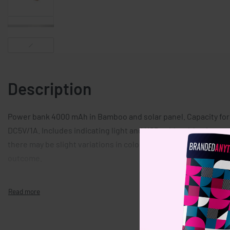
Description
Power bank 4000 mAh in Bamboo and solar panel. Capacity fo
DC5V/1A. Includes indicating light and USB cable with micro us
there may be slight variations in colour and size per item, whic
outcome.