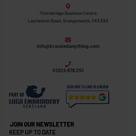
Thornbridge Business Centre
Laurieston Road, Grangemouth, FK3 8XX
info@brandedanything.com
01324 678 251
JOIN OUR NEWSLETTER
KEEP UP TO DATE