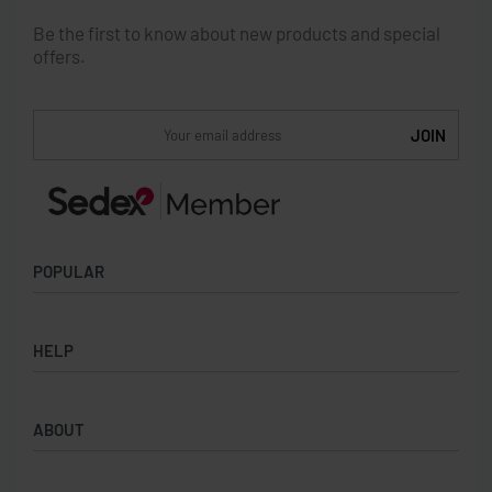
Be the first to know about new products and special
offers.
POPULAR
Socks
HELP
Badges
Water Bottles
Terms & Conditions
Backpacks & Business bags
ABOUT
Privacy Policy
Lanyards
Umbrellas