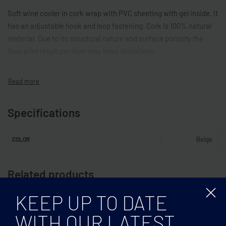
Soft wine cooler in cork wrap with PVC sheeting with gel inside. It
has an adjustable hook and loop fastening. Cork is 100% natural
material. Due to its structural nature and surface porosity the
final print result per item may have deviations.
Specifications
Beige
COLOR
Related products
KEEP UP TO DATE
WITH OUR LATEST