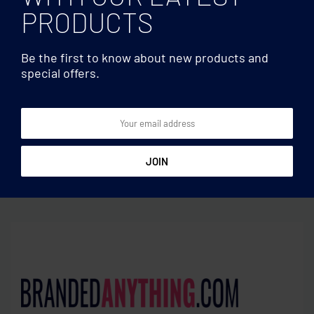
PRODUCTS
Be the first to know about new products and
special offers.
Wine accessories
Wine accessories
Whisky set in bamboo box
Cocktail set