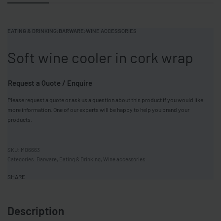
EATING & DRINKING
›
BARWARE
›
WINE ACCESSORIES
Soft wine cooler in cork wrap
Request a Quote / Enquire
Please request a quote or ask us a question about this product if you would like
more information. One of our experts will be happy to help you brand your
products.
MO6663
Categories:
Barware
,
Eating & Drinking
,
Wine accessories
SHARE
Description