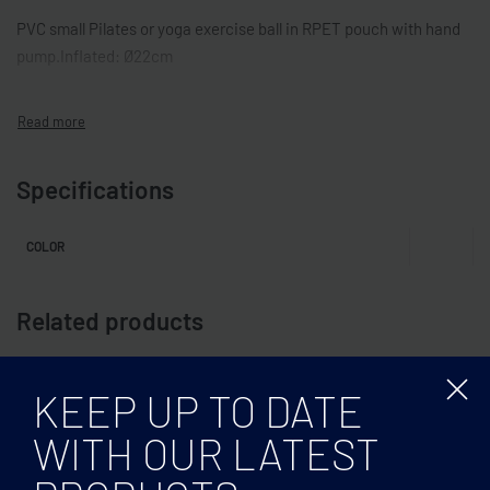
PVC small Pilates or yoga exercise ball in RPET pouch with hand
pump.Inflated: Ø22cm
Specifications
COLOR
Related products
KEEP UP TO DATE
WITH OUR LATEST