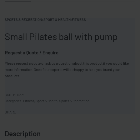
SPORTS & RECREATION
›
SPORT & HEALTH
›
FITNESS
Small Pilates ball with pump
Request a Quote / Enquire
Please request a quote or ask us a question about this product if you would like
more information. One of our experts will be happy to help you brand your
products.
MO6339
Categories:
Fitness
,
Sport & Health
,
Sports & Recreation
SHARE
Description