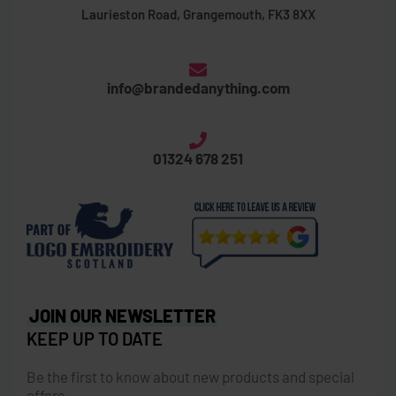
Laurieston Road, Grangemouth, FK3 8XX
info@brandedanything.com
01324 678 251
JOIN OUR NEWSLETTER
KEEP UP TO DATE
Be the first to know about new products and special
offers.