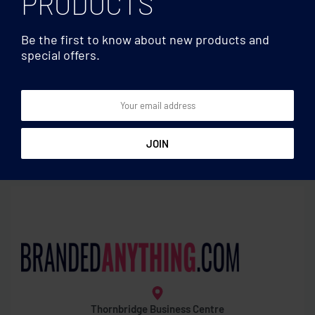
PRODUCTS
Be the first to know about new products and
special offers.
Fitness
Fitness
Set of 3 fitness bands in
Set of 4 TPE fitness bands
pouch
Thornbridge Business Centre