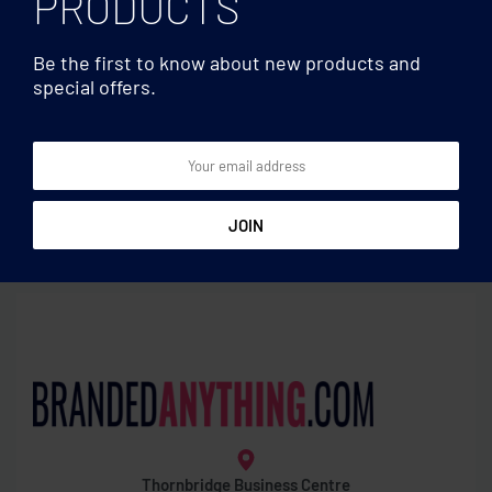
PRODUCTS
Be the first to know about new products and
special offers.
Wine accessories
Wine accessories
Hipflask key ring
Bottle shape wine set
Thornbridge Business Centre