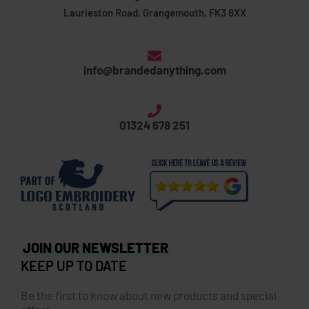
Laurieston Road, Grangemouth, FK3 8XX
info@brandedanything.com
01324 678 251
JOIN OUR NEWSLETTER
KEEP UP TO DATE
Be the first to know about new products and special