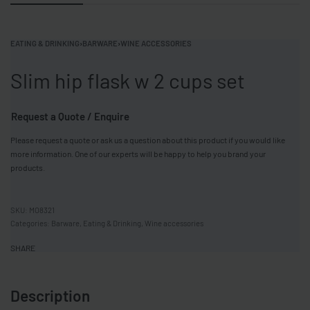
EATING & DRINKING
›
BARWARE
›
WINE ACCESSORIES
Slim hip flask w 2 cups set
Request a Quote / Enquire
Please request a quote or ask us a question about this product if you would like
more information. One of our experts will be happy to help you brand your
products.
MO8321
Categories:
Barware
,
Eating & Drinking
,
Wine accessories
SHARE
Description