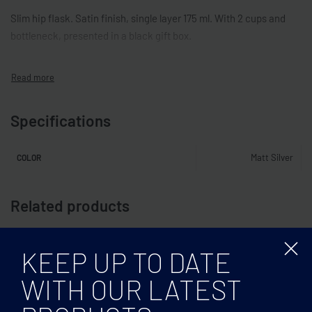
Slim hip flask. Satin finish, single layer 175 ml. With 2 cups and
bottleneck, presented in a black gift box.
Specifications
Matt Silver
COLOR
Related products
KEEP UP TO DATE
WITH OUR LATEST