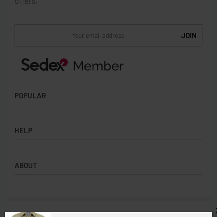
offers.
POPULAR
Socks
HELP
Badges
Water Bottles
Terms & Conditions
Backpacks & Business bags
ABOUT
Privacy Policy
Lanyards
Umbrellas
Product Sourcing
Merch Boxes