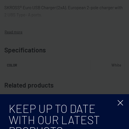
SKROSS® Euro USB Charger (2xA). European 2-pole charger with
2 UBS Type- A ports.
Specifications
White
COLOR
Related products
KEEP UP TO DATE
WITH OUR LATEST