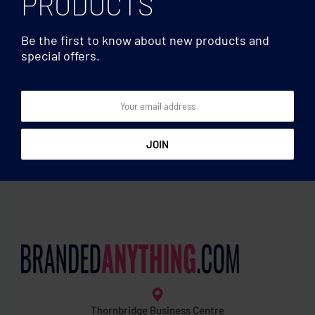
PRODUCTS
Be the first to know about new products and
special offers.
Travel accessories
Travel accessories
Skross Euro USB Charger
Security lock
(AC)
Thornbridge Business Centre