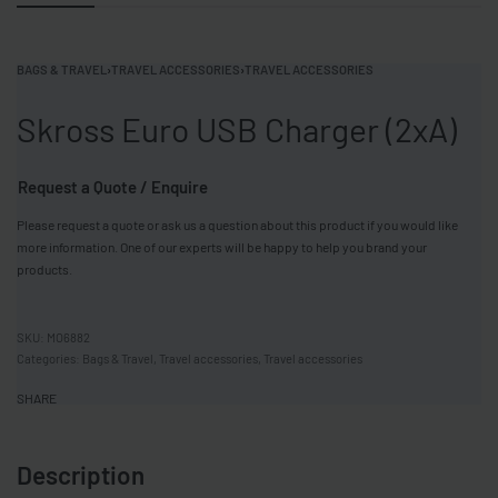
BAGS & TRAVEL
›
TRAVEL ACCESSORIES
›
TRAVEL ACCESSORIES
Skross Euro USB Charger (2xA)
Request a Quote / Enquire
Please request a quote or ask us a question about this product if you would like
more information. One of our experts will be happy to help you brand your
products.
MO6882
Categories:
Bags & Travel
,
Travel accessories
,
Travel accessories
SHARE
Description