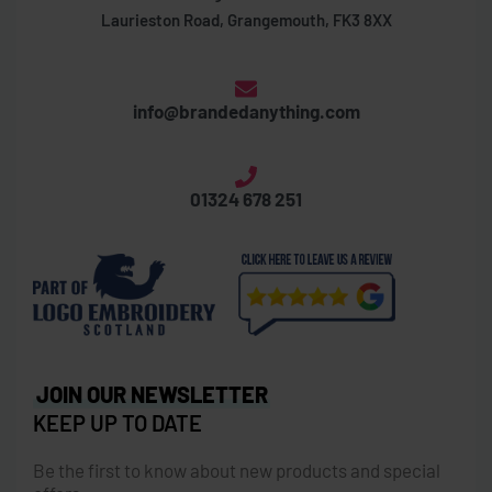
Laurieston Road, Grangemouth, FK3 8XX
info@brandedanything.com
01324 678 251
JOIN OUR NEWSLETTER
KEEP UP TO DATE
Be the first to know about new products and special