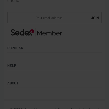
offers.
POPULAR
Socks
HELP
Badges
Water Bottles
Terms & Conditions
Backpacks & Business bags
ABOUT
Privacy Policy
Lanyards
Umbrellas
Product Sourcing
Merch Boxes