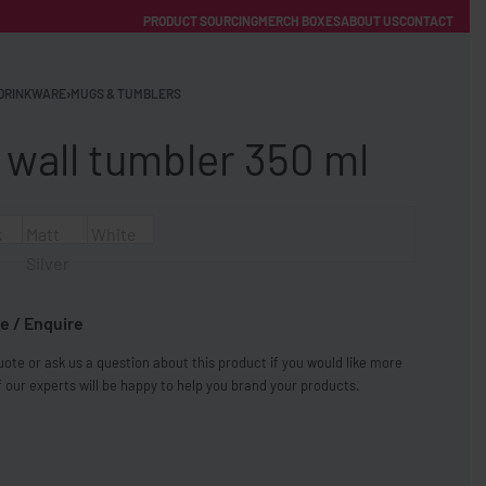
PRODUCT SOURCING
MERCH BOXES
ABOUT US
CONTACT
ACCOUNT
Category
DRINKWARE
›
MUGS & TUMBLERS
 wall tumbler 350 ml
k
Matt
White
Silver
FREE SHIPPING WITH ORDERS OVER £250
e / Enquire
SS CHARGERS
ote or ask us a question about this product if you would like more
 our experts will be happy to help you brand your products.