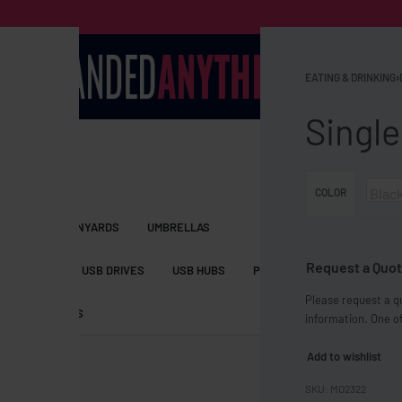
EATING & DRINKING
›
Single
Blac
COLOR
S BAGS
LANYARDS
UMBRELLAS
Request a Quot
ESSORIES
USB DRIVES
USB HUBS
POWER BANKS
WIRELE
Please request a qu
TS
SHORTS
information. One of
Add to wishlist
MO2322