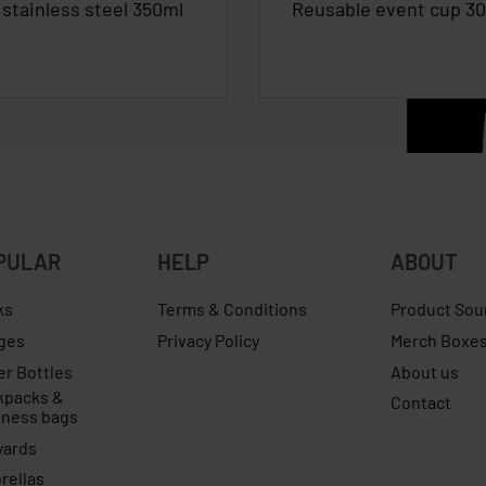
stainless steel 350ml
Reusable event cup 3
PULAR
HELP
ABOUT
ks
Terms & Conditions
Product Sou
ges
Privacy Policy
Merch Boxe
er Bottles
About us
kpacks &
Contact
iness bags
yards
rellas