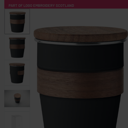
PART OF LOGO EMBROIDERY SCOTLAND
HOME
PRODUCTS
POPULAR
TECH
CLOTHING
PRODUCT SOURCING
MERCH BOXES
ABOUT US
CONTACT
ALL PRODUCTS
SOCKS
BADGES
WATER BOTTLES
BACKPACKS & BUSINES
TECHNOLOGY & ACCESSORIES
AUDIO & SOUND
COMPUTER ACC
SWEATSHIRTS
T-SHIRTS
HOODIES
HATS
SAFETY VES