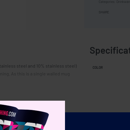
Categories:
Drinkwar
SHARE
Specifica
tainless steel and 10% stainless steel)
COLOR
ning. As this is a single walled mug