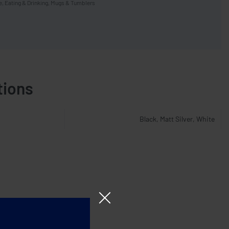
e
,
Eating & Drinking
,
Mugs & Tumblers
tions
Black, Matt Silver, White