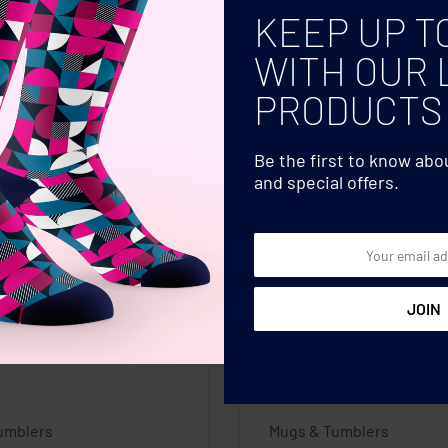
KEEP UP T
WITH OUR 
PRODUCTS
Be the first to know ab
and special offers.
umblers
Mugs & Tumblers