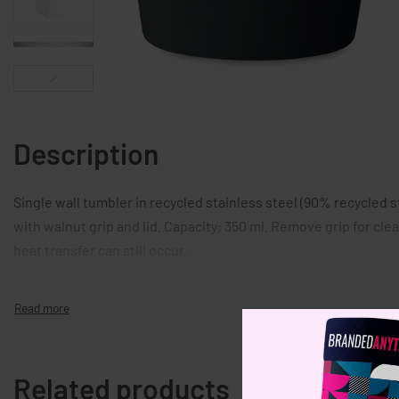
Description
Single wall tumbler in recycled stainless steel (90% recycled s
with walnut grip and lid. Capacity: 350 ml. Remove grip for clea
heat transfer can still occur.
Related products