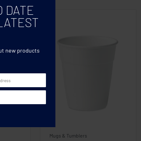
O DATE
LATEST
out new products
Mugs & Tumblers