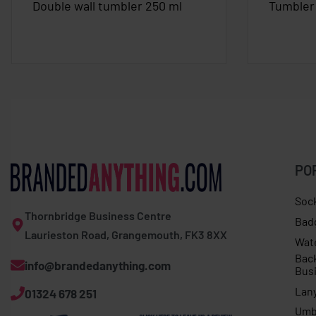
Double wall tumbler 250 ml
Tumbler 
PO
Soc
Thornbridge Business Centre
Bad
Laurieston Road, Grangemouth, FK3 8XX
Wat
Bac
info@brandedanything.com
Bus
Lan
01324 678 251
Umb