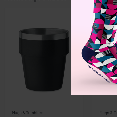
Mugs & Tumblers
Mugs & T