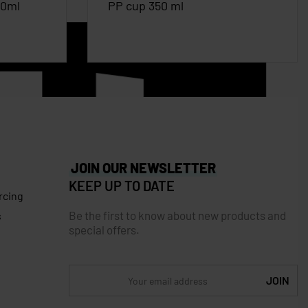
00ml
PP cup 350 ml
JOIN OUR NEWSLETTER
KEEP UP TO DATE
rcing
Be the first to know about new products and
s
special offers.