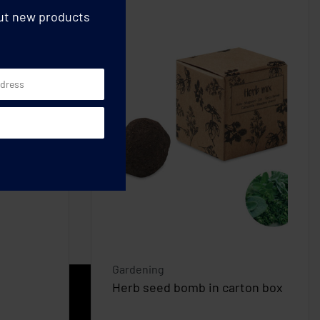
out new products
Gardening
Herb seed bomb in carton box