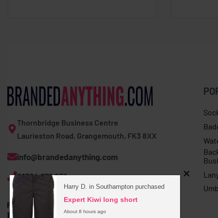
PO
Soc
Thornbridge Business Centre
Bad
Laurieston Road, Grangemouth, FK3 8XX
Wat
Bac
info@brandedanything.com
Bus
Lan
01324 678 251
Harry D. in Southampton purchased
Umb
Expert Kiwi long short
About 8 hours ago