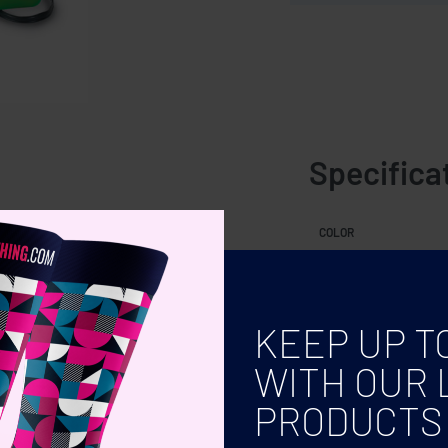
Specifica
 wire and scissors with bag.
COLOR
KEEP UP T
WITH OUR 
PRODUCTS