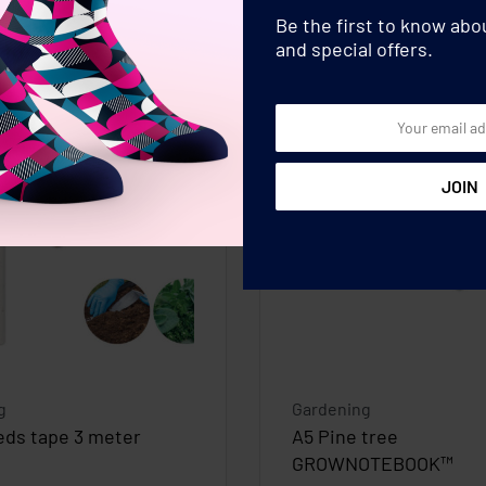
Be the first to know ab
and special offers.
g
Gardening
eds tape 3 meter
A5 Pine tree
GROWNOTEBOOK™