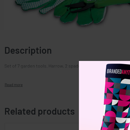
Description
Set of 7 garden tools. Harrow, 2 spades, gloves, watering can,
Related products