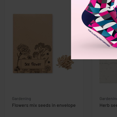
Gardening
Gardenin
Flowers mix seeds in envelope
Herb se