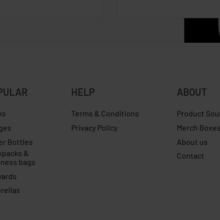
PULAR
HELP
ABOUT
ks
Terms & Conditions
Product Sou
ges
Privacy Policy
Merch Boxe
er Bottles
About us
kpacks &
Contact
iness bags
yards
rellas