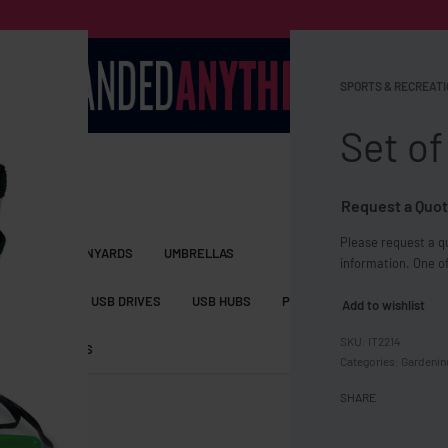
SPORTS & RECREATI
Set of
Request a Quot
Please request a qu
S BAGS
LANYARDS
UMBRELLAS
information. One of
ESSORIES
USB DRIVES
USB HUBS
POWER BANKS
WIRELE
Add to wishlist
IT2214
TS
SHORTS
Categories:
Gardenin
SHARE