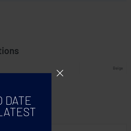
tions
Beige
O DATE
LATEST