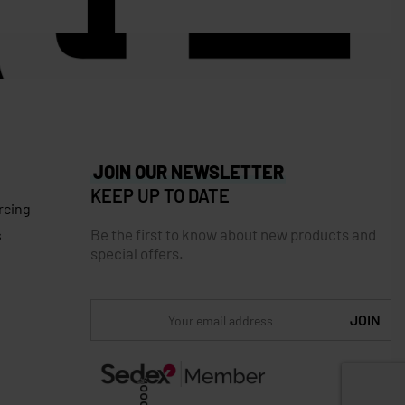
JOIN OUR NEWSLETTER
KEEP UP TO DATE
rcing
Be the first to know about new products and
s
special offers.