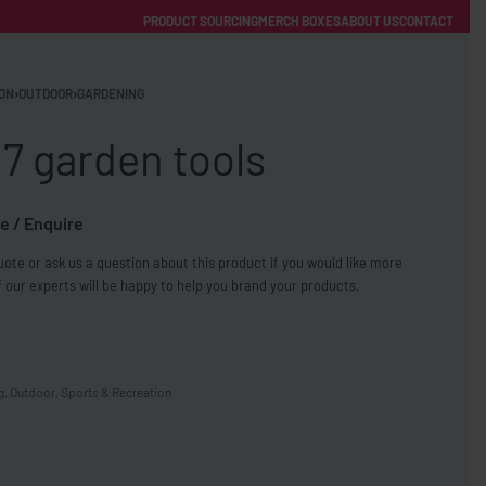
PRODUCT SOURCING
MERCH BOXES
ABOUT US
CONTACT
ACCOUNT
Category
ON
›
OUTDOOR
›
GARDENING
 7 garden tools
e / Enquire
ote or ask us a question about this product if you would like more
FREE SHIPPING WITH ORDERS OVER £250
 our experts will be happy to help you brand your products.
SS CHARGERS
g
,
Outdoor
,
Sports & Recreation