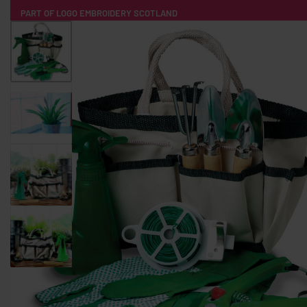
PART OF LOGO EMBROIDERY SCOTLAND
HOME
PRODUCTS
POPULAR
TECH
CLOTHING
PRODUCT SOURCING
MERCH BOXES
ABOUT US
CONTACT
ALL PRODUCTS
SOCKS
BADGES
WATER BOTTLES
BACKPACKS & BUSINES
TECHNOLOGY & ACCESSORIES
AUDIO & SOUND
COMPUTER ACC
SWEATSHIRTS
T-SHIRTS
HOODIES
HATS
SAFETY VES