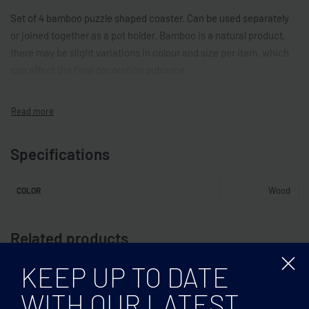
Set of 4 bamboo puzzle shaped coaster. Can be used separately
or joined together as a pot holder. Bamboo is a natural product,
there may be slight variations in colour and size per item, which
can affect the final decoration outcome.
Specifications
Wood
COLOR
Related products
KEEP UP TO DATE
WITH OUR LATEST