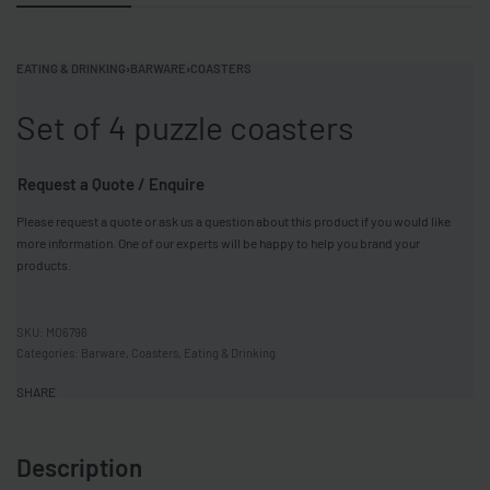
EATING & DRINKING
›
BARWARE
›
COASTERS
Set of 4 puzzle coasters
Request a Quote / Enquire
Please request a quote or ask us a question about this product if you would like
more information. One of our experts will be happy to help you brand your
products.
MO6796
Categories:
Barware
,
Coasters
,
Eating & Drinking
SHARE
Description