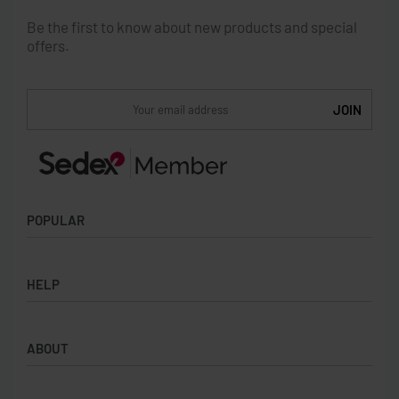
Be the first to know about new products and special
offers.
POPULAR
Socks
HELP
Badges
Water Bottles
Terms & Conditions
Backpacks & Business bags
ABOUT
Privacy Policy
Lanyards
Umbrellas