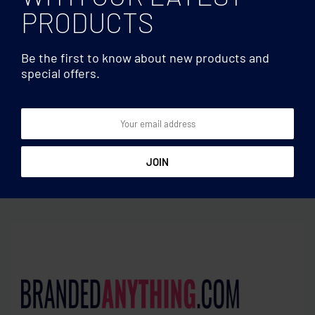
PRODUCTS
Be the first to know about new products and
special offers.
Coasters
Coasters
4-piece coaster game set
Set of 6 bamboo coasters