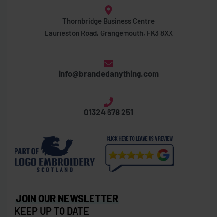
Thornbridge Business Centre
Laurieston Road, Grangemouth, FK3 8XX
info@brandedanything.com
01324 678 251
JOIN OUR NEWSLETTER
KEEP UP TO DATE