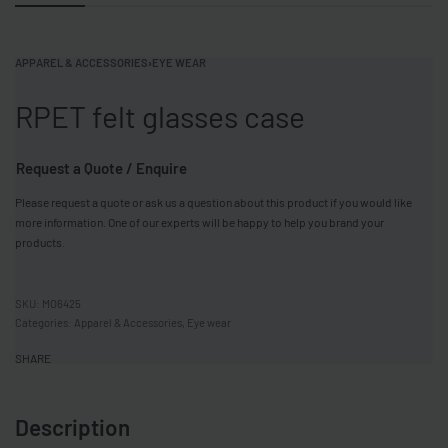
APPAREL & ACCESSORIES
›
EYE WEAR
RPET felt glasses case
Request a Quote / Enquire
Please request a quote or ask us a question about this product if you would like
more information. One of our experts will be happy to help you brand your
products.
MO6425
Categories:
Apparel & Accessories
,
Eye wear
SHARE
Description