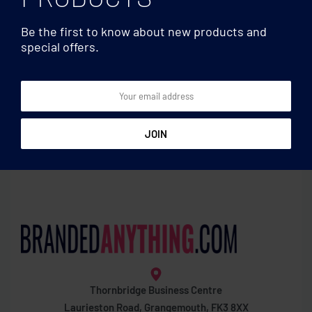
Be the first to know about new products and
special offers.
Eye wear
Eye wear
Sunglasses with bamboo
Sunglasses and case in
arms
bamboo
Thornbridge Business Centre
Laurieston Road, Grangemouth, FK3 8XX