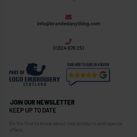
info@brandedanything.com
01324 678 251
JOIN OUR NEWSLETTER
KEEP UP TO DATE
Be the first to know about new products and special
offers.