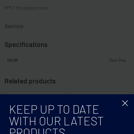
RPET felt glasses case.
Specifications
Dark Grey
COLOR
Related products
KEEP UP TO DATE
WITH OUR LATEST
PRODUCTS