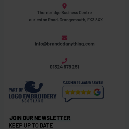
Thornbridge Business Centre
Laurieston Road, Grangemouth, FK3 8XX
info@brandedanything.com
01324 678 251
JOIN OUR NEWSLETTER
KEEP UP TO DATE