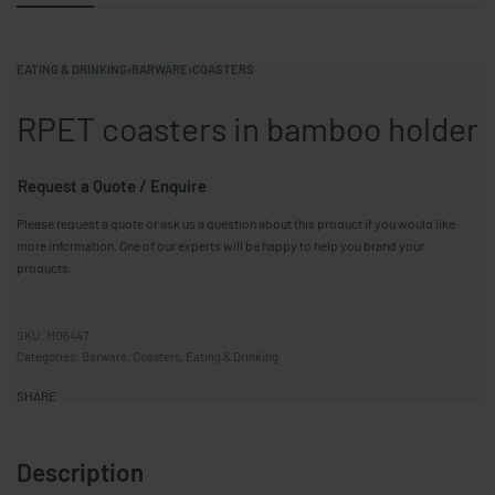
EATING & DRINKING
›
BARWARE
›
COASTERS
RPET coasters in bamboo holder
Request a Quote / Enquire
Please request a quote or ask us a question about this product if you would like
more information. One of our experts will be happy to help you brand your
products.
MO6447
Categories:
Barware
,
Coasters
,
Eating & Drinking
SHARE
Description