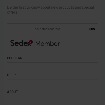
Be the first to know about new products and special
offers.
POPULAR
Socks
HELP
Badges
Water Bottles
Terms & Conditions
Backpacks & Business bags
ABOUT
Privacy Policy
Lanyards
Umbrellas