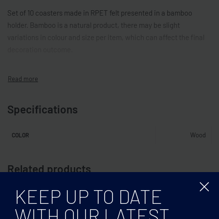
Set of 10 coasters made in RPET felt presented in a bamboo
holder. Bamboo is a natural product, there may be slight
variations in colour and size per item, which can affect the final
decoration outcome.
Specifications
Wood
COLOR
Related products
KEEP UP TO DATE
WITH OUR LATEST