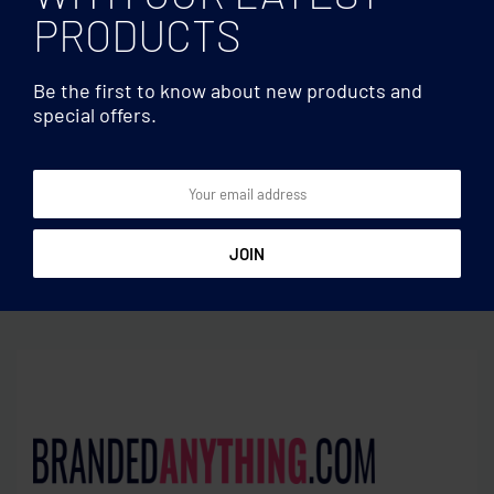
PRODUCTS
Be the first to know about new products and
special offers.
Coasters
Coasters
Set of 4 puzzle coasters
Sublimation coaster