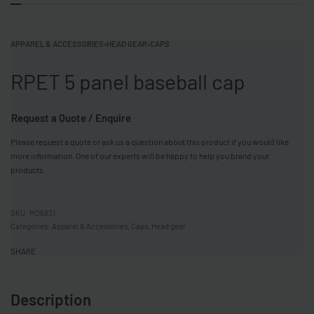
APPAREL & ACCESSORIES
›
HEAD GEAR
›
CAPS
RPET 5 panel baseball cap
Request a Quote / Enquire
Please request a quote or ask us a question about this product if you would like
more information. One of our experts will be happy to help you brand your
products.
MO6831
Categories:
Apparel & Accessories
,
Caps
,
Head gear
SHARE
Description