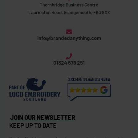
Thornbridge Business Centre
Laurieston Road, Grangemouth, FK3 8XX
info@brandedanything.com
01324 678 251
JOIN OUR NEWSLETTER
KEEP UP TO DATE