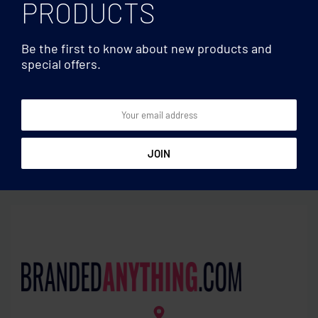
PRODUCTS
Be the first to know about new products and
special offers.
Caps
Caps
5 panel baseball cap
Organic cotton baseball
cap