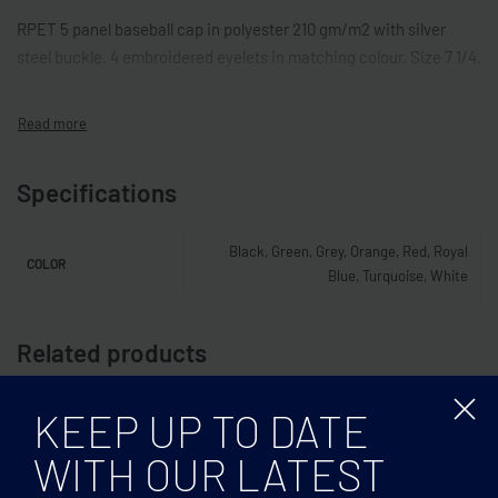
RPET 5 panel baseball cap in polyester 210 gm/m2 with silver
steel buckle. 4 embroidered eyelets in matching colour. Size 7 1/4.
Specifications
Black, Green, Grey, Orange, Red, Royal
COLOR
Blue, Turquoise, White
Related products
KEEP UP TO DATE
WITH OUR LATEST