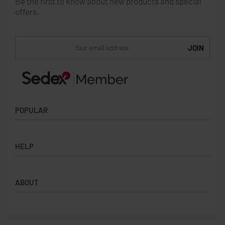
Be the first to know about new products and special
offers.
POPULAR
Socks
HELP
Badges
Water Bottles
Terms & Conditions
Backpacks & Business bags
ABOUT
Privacy Policy
Lanyards
Umbrellas
Product Sourcing
Merch Boxes