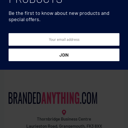
Be the first to know about new products and
special offers.
Clocks & Calculators
Clocks & Calculators
Weather station bamboo
Basics 12-digits calculator
front
Thornbridge Business Centre
Laurieston Road, Grangemouth, FK3 8XX