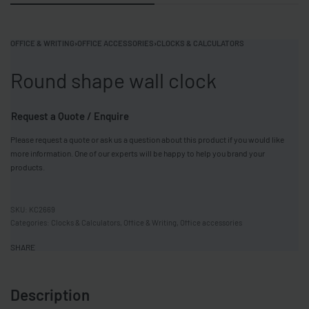
OFFICE & WRITING
›
OFFICE ACCESSORIES
›
CLOCKS & CALCULATORS
Round shape wall clock
Request a Quote / Enquire
Please request a quote or ask us a question about this product if you would like
more information. One of our experts will be happy to help you brand your
products.
KC2669
Categories:
Clocks & Calculators
,
Office & Writing
,
Office accessories
SHARE
Description