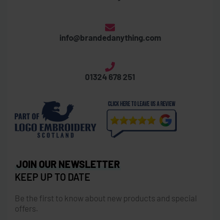
info@brandedanything.com
01324 678 251
JOIN OUR NEWSLETTER
KEEP UP TO DATE
Be the first to know about new products and special
offers.