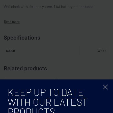
Wall clock with tic-toc system. 1 AA battery not included.
Specifications
White
COLOR
Related products
KEEP UP TO DATE
WITH OUR LATEST
PRODUCTS