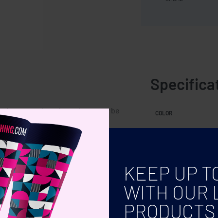
Specifica
o is a natural product, there may be
COLOR
 the final decoration outcome.
KEEP UP T
WITH OUR 
PRODUCTS