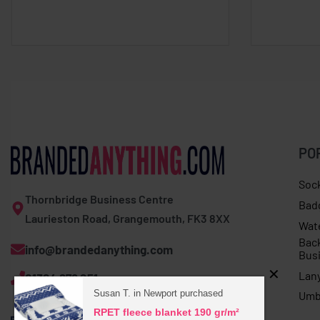
PO
Soc
Thornbridge Business Centre
Bad
Laurieston Road, Grangemouth, FK3 8XX
Wat
Bac
info@brandedanything.com
Bus
Lan
01324 678 251
Susan T. in Newport purchased
Umb
RPET fleece blanket 190 gr/m²