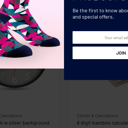
Be the first to know ab
and special offers.
Calculators
Clocks & Calculators
ck w silver background
8 digit bamboo calcula