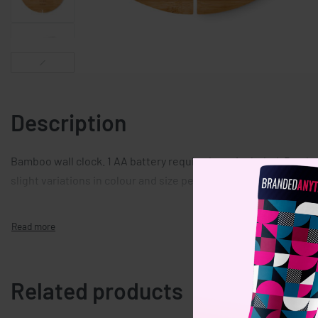
Description
Bamboo wall clock. 1 AA battery required, not included. Bambo
slight variations in colour and size per item, which can affect
Related products