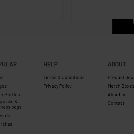
PULAR
HELP
ABOUT
ks
Terms & Conditions
Product Sou
ges
Privacy Policy
Merch Boxe
er Bottles
About us
kpacks &
Contact
iness bags
yards
rellas