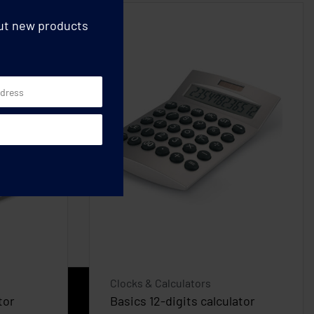
out new products
Clocks & Calculators
tor
Basics 12-digits calculator