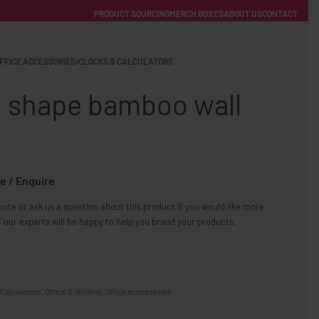
PRODUCT SOURCING
MERCH BOXES
ABOUT US
CONTACT
ACCOUNT
Category
FFICE ACCESSORIES
›
CLOCKS & CALCULATORS
 shape bamboo wall
e / Enquire
FREE SHIPPING WITH ORDERS OVER £250
ote or ask us a question about this product if you would like more
SS CHARGERS
 our experts will be happy to help you brand your products.
Calculators
,
Office & Writing
,
Office accessories