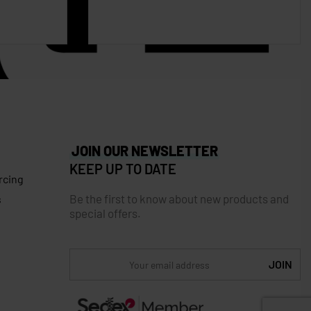
JOIN OUR NEWSLETTER
KEEP UP TO DATE
rcing
Be the first to know about new products and
s
special offers.