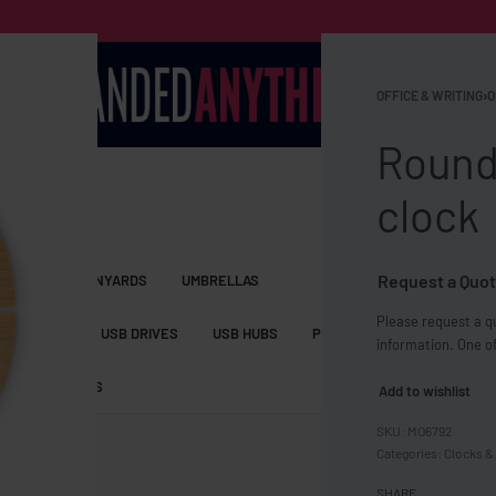
OFFICE & WRITING
›
O
Round
clock
Request a Quot
S BAGS
LANYARDS
UMBRELLAS
Please request a qu
ESSORIES
USB DRIVES
USB HUBS
POWER BANKS
WIRELE
information. One of
TS
SHORTS
Add to wishlist
MO6792
Categories:
Clocks & 
SHARE