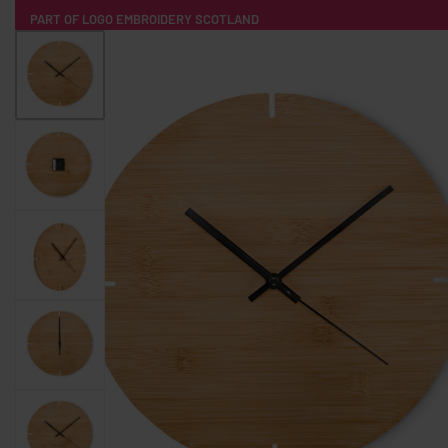
PART OF LOGO EMBROIDERY SCOTLAND
HOME
PRODUCTS
POPULAR
TECH
CLOTHING
PRODUCT SOURCING
MERCH BOXES
ABOUT US
CONTACT
ALL PRODUCTS
SOCKS
BADGES
WATER BOTTLES
BACKPACKS & BUSINES
TECHNOLOGY & ACCESSORIES
AUDIO & SOUND
COMPUTER ACC
SWEATSHIRTS
T-SHIRTS
HOODIES
HATS
SAFETY VES