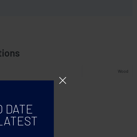
tions
Wood
O DATE
LATEST