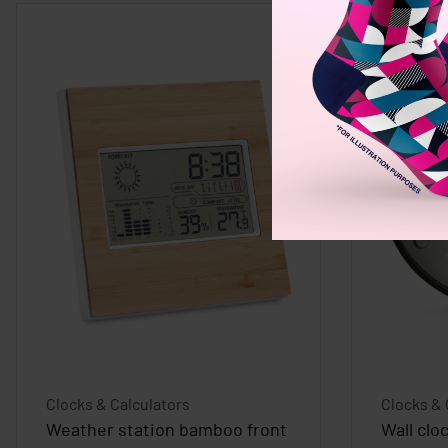
Clocks & Calculators
Clocks & 
Weather station bamboo front
Wall clo