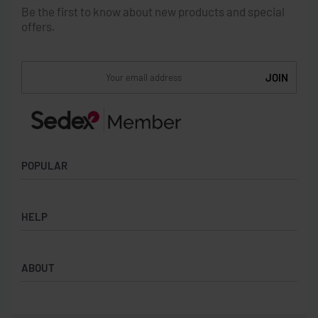
Be the first to know about new products and special
offers.
POPULAR
Socks
HELP
Badges
Water Bottles
Terms & Conditions
Backpacks & Business bags
ABOUT
Privacy Policy
Lanyards
Umbrellas
Product Sourcing