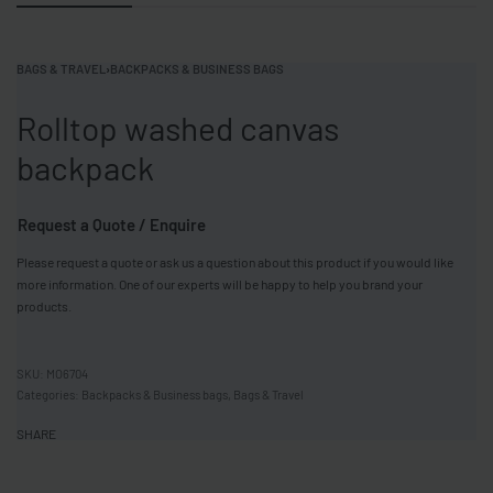
BAGS & TRAVEL
›
BACKPACKS & BUSINESS BAGS
Rolltop washed canvas
backpack
Request a Quote / Enquire
Please request a quote or ask us a question about this product if you would like
more information. One of our experts will be happy to help you brand your
products.
MO6704
Categories:
Backpacks & Business bags
,
Bags & Travel
SHARE