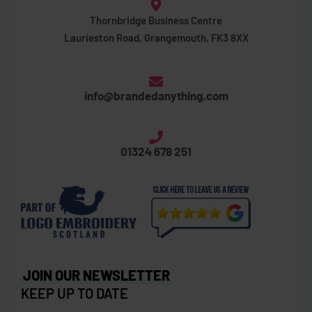
Thornbridge Business Centre
Laurieston Road, Grangemouth, FK3 8XX
info@brandedanything.com
01324 678 251
JOIN OUR NEWSLETTER
KEEP UP TO DATE