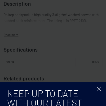
Description
Rolltop backpack in high quality 340 gr/m² washed canvas with
padded back reinforcement. The lining is in RPET 210D.
Specifications
Black
COLOR
Related products
KEEP UP TO DATE
WITH OUR LATEST