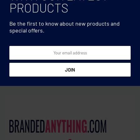
PRODUCTS
Be the first to know about new products and
special offers.
600D Polyester shopping
Travel blankets
bag
Travelling clan blanket