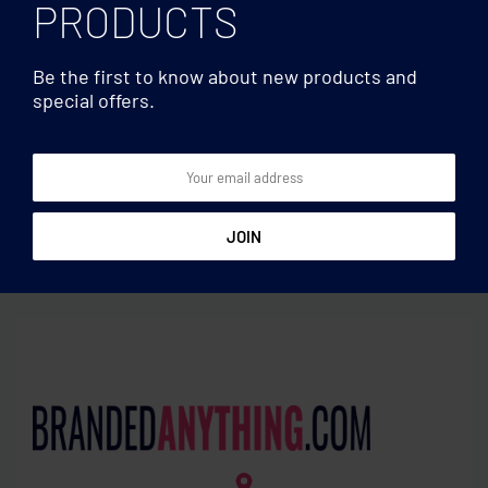
PRODUCTS
Be the first to know about new products and
special offers.
Hard cover
Hard cover
120recycled page notebook
Bamboo notebook with
pen lined