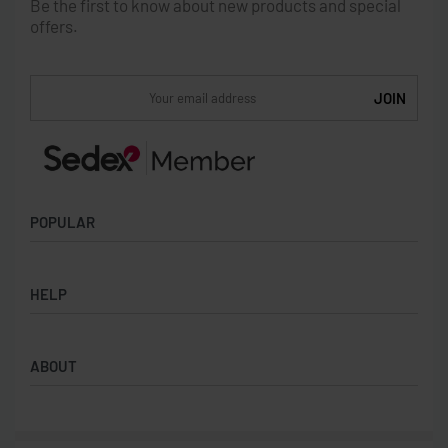
Be the first to know about new products and special
offers.
POPULAR
Socks
HELP
Badges
Water Bottles
Terms & Conditions
Backpacks & Business bags
ABOUT
Privacy Policy
Lanyards
Umbrellas
Product Sourcing