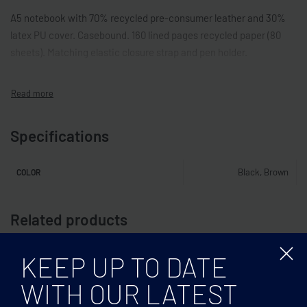
A5 notebook with 70% recycled pre-consumer leather and 30%
latex PU cover. Casebound. 160 lined pages recycled paper (80
sheets). Matching elastic closure strap and pen holder.
Specifications
Black, Brown
COLOR
Related products
KEEP UP TO DATE
WITH OUR LATEST