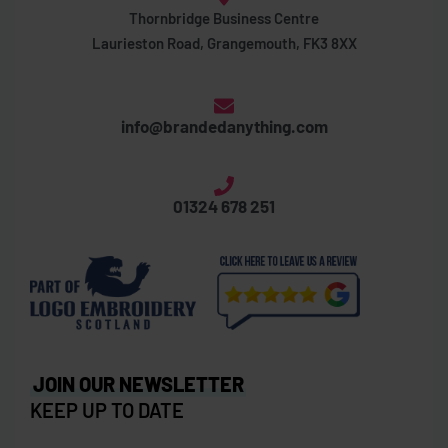
Thornbridge Business Centre
Laurieston Road, Grangemouth, FK3 8XX
info@brandedanything.com
01324 678 251
JOIN OUR NEWSLETTER
KEEP UP TO DATE