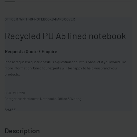
OFFICE & WRITING
›
NOTEBOOKS
›
HARD COVER
Recycled PU A5 lined notebook
Request a Quote / Enquire
Please request a quote or ask us a question about this product if you would like
more information. One of our experts will be happy to help you brand your
products.
MO6220
Categories:
Hard cover
,
Notebooks
,
Office & Writing
SHARE
Description