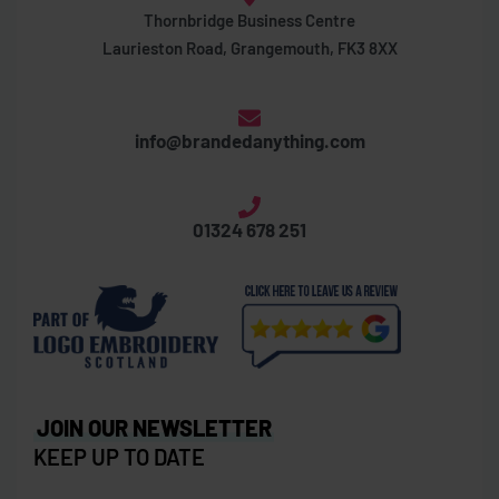
Thornbridge Business Centre
Laurieston Road, Grangemouth, FK3 8XX
info@brandedanything.com
01324 678 251
JOIN OUR NEWSLETTER
KEEP UP TO DATE