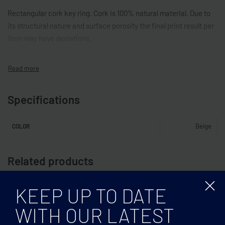
Rectangular cork key ring. Cork is 100% natural material. Due to
its structural nature and surface porosity the final print result per
item may have deviations.
Specifications
Beige
COLOR
Related products
KEEP UP TO DATE
WITH OUR LATEST