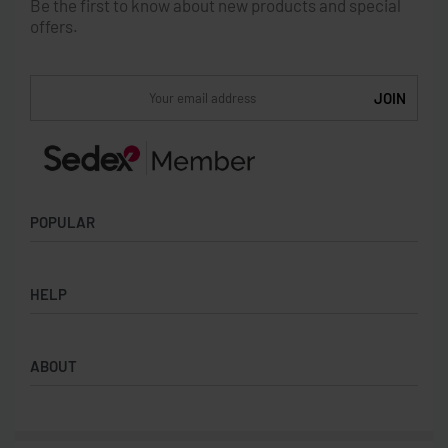
Be the first to know about new products and special
offers.
POPULAR
Socks
HELP
Badges
Water Bottles
Terms & Conditions
Backpacks & Business bags
ABOUT
Privacy Policy
Lanyards
Umbrellas
Product Sourcing