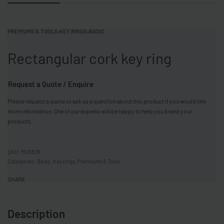
PREMIUMS & TOOLS
›
KEY RINGS
›
BASIC
Rectangular cork key ring
Request a Quote / Enquire
Please request a quote or ask us a question about this product if you would like
more information. One of our experts will be happy to help you brand your
products.
MO6878
Categories:
Basic
,
Key rings
,
Premiums & Tools
SHARE
Description