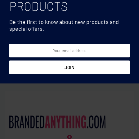
PRODUCTS
Be the first to know about new products and
special offers.
Basic
Basic
Key ring and Smartphone
Pull apart split key ring