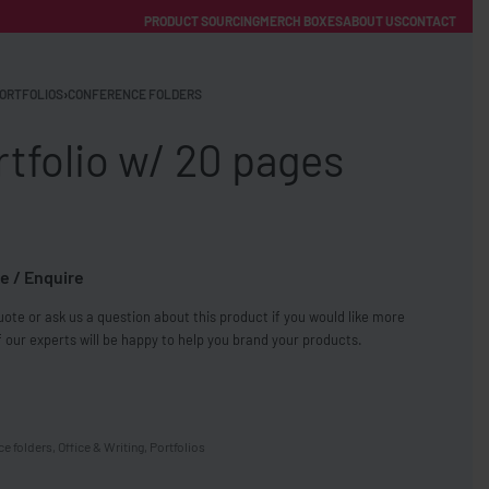
PRODUCT SOURCING
MERCH BOXES
ABOUT US
CONTACT
ACCOUNT
Category
ORTFOLIOS
›
CONFERENCE FOLDERS
tfolio w/ 20 pages
e / Enquire
FREE SHIPPING WITH ORDERS OVER £250
ote or ask us a question about this product if you would like more
SS CHARGERS
 our experts will be happy to help you brand your products.
ce folders
,
Office & Writing
,
Portfolios