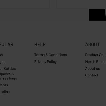
PULAR
HELP
ABOUT
ks
Terms & Conditions
Product Sou
ges
Privacy Policy
Merch Boxe
er Bottles
About us
kpacks &
Contact
iness bags
yards
rellas