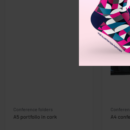
Conference folders
Conferen
A5 portfolio in cork
A4 confe