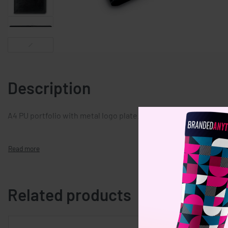
Description
A4 PU portfolio with metal logo plate. Include 20 page notebo
Related products