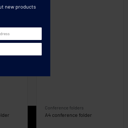
out new products
Conference folders
lder
A4 conference folder