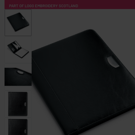
PART OF LOGO EMBROIDERY SCOTLAND
HOME
PRODUCTS
POPULAR
TECH
CLOTHING
PRODUCT SOURCING
MERCH BOXES
ABOUT US
CONTACT
ALL PRODUCTS
SOCKS
BADGES
WATER BOTTLES
BACKPACKS & BUSINES
TECHNOLOGY & ACCESSORIES
AUDIO & SOUND
COMPUTER ACC
SWEATSHIRTS
T-SHIRTS
HOODIES
HATS
SAFETY VES