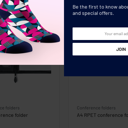
Be the first to know ab
and special offers.
ce folders
Conference folders
rence folder
A4 RPET conference fo