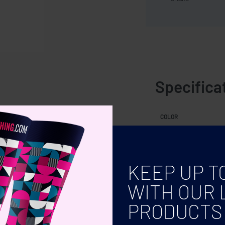
Specifica
ok.
COLOR
KEEP UP T
WITH OUR 
PRODUCTS