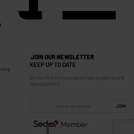
JOIN OUR NEWSLETTER
KEEP UP TO DATE
rcing
Be the first to know about new products and
s
special offers.