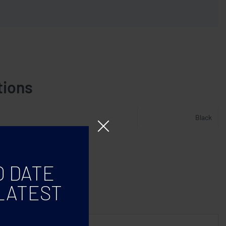
tions
Black
O DATE
LATEST