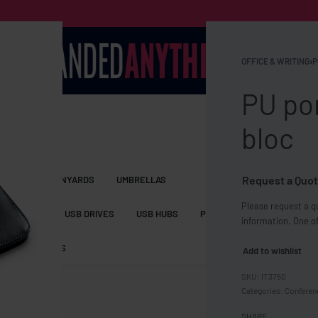
OFFICE & WRITING
›
P
PU por
bloc
Request a Quot
S BAGS
LANYARDS
UMBRELLAS
Please request a qu
ESSORIES
USB DRIVES
USB HUBS
POWER BANKS
WIRELE
information. One of
TS
SHORTS
Add to wishlist
IT3750
Categories:
Conferen
SHARE