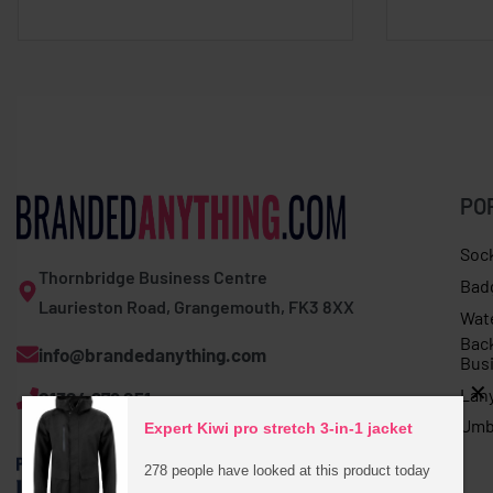
PO
Soc
Thornbridge Business Centre
Bad
Laurieston Road, Grangemouth, FK3 8XX
Wat
Bac
info@brandedanything.com
Bus
Lan
01324 678 251
Umb
Expert Kiwi pro stretch 3-in-1 jacket
278 people have looked at this product today