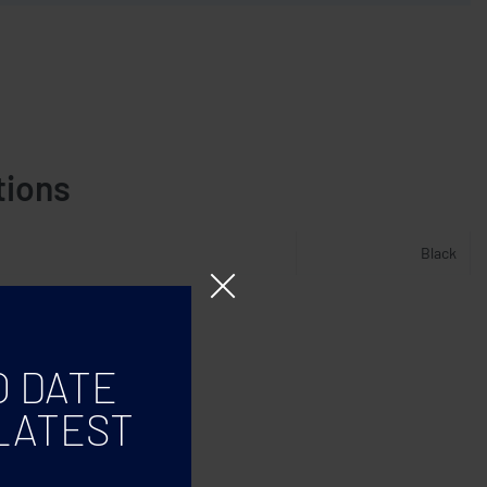
tions
Black
O DATE
LATEST