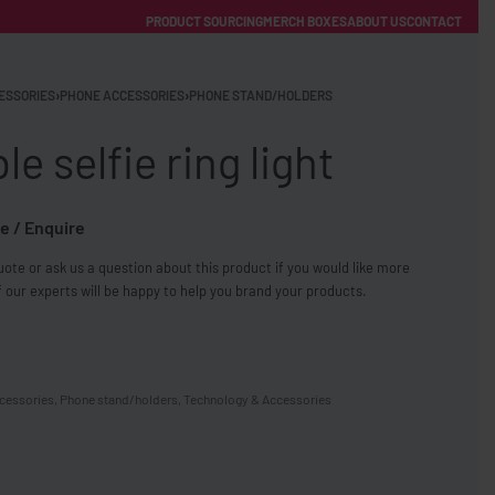
PRODUCT SOURCING
MERCH BOXES
ABOUT US
CONTACT
ACCOUNT
Category
ESSORIES
›
PHONE ACCESSORIES
›
PHONE STAND/HOLDERS
le selfie ring light
e / Enquire
ote or ask us a question about this product if you would like more
FREE SHIPPING WITH ORDERS OVER £250
 our experts will be happy to help you brand your products.
SS CHARGERS
cessories
,
Phone stand/holders
,
Technology & Accessories