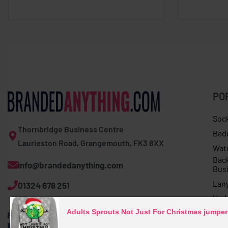
PO
Soc
Thornbridge Business Centre
Bad
Laurieston Road, Grangemouth, FK3 8XX
Wat
Bac
info@brandedanything.com
Bus
Lan
01324 678 251
Umb
Adults Sprouts Not Just For Christmas jumper