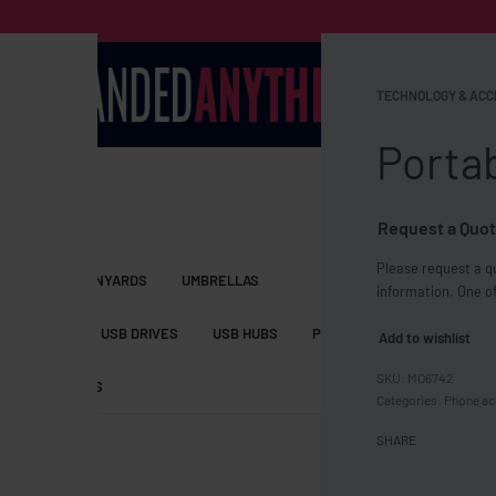
TECHNOLOGY & ACC
Portab
Request a Quot
Please request a qu
S BAGS
LANYARDS
UMBRELLAS
information. One of
ESSORIES
USB DRIVES
USB HUBS
POWER BANKS
WIRELE
Add to wishlist
MO6742
TS
SHORTS
Categories:
Phone ac
SHARE