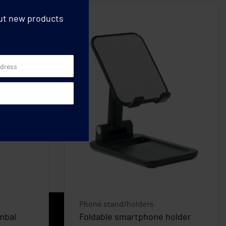
out new products
Phone stand/holders
mbal
Foldable smartphone holder