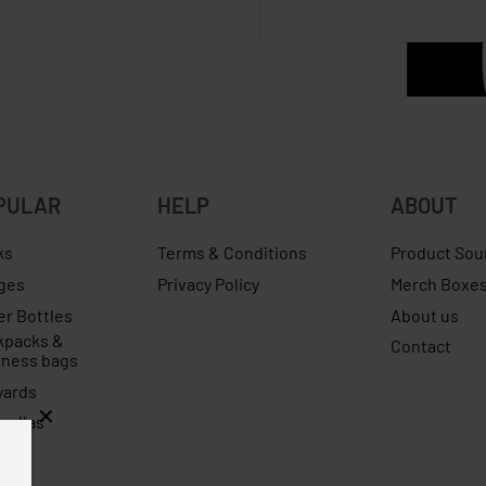
PULAR
HELP
ABOUT
ks
Terms & Conditions
Product Sou
ges
Privacy Policy
Merch Boxe
er Bottles
About us
kpacks &
Contact
iness bags
yards
rellas