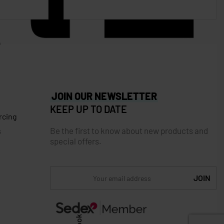
JOIN OUR NEWSLETTER
KEEP UP TO DATE
rcing
Be the first to know about new products and
s
special offers.