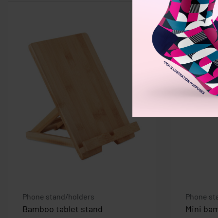
Phone stand/holders
Phone st
Bamboo tablet stand
Mini ba