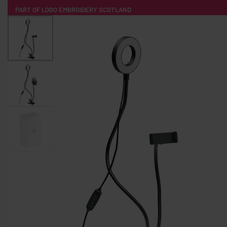
PART OF LOGO EMBROIDERY SCOTLAND
HOME
PRODUCTS
POPULAR
TECH
CLOTHING
PRODUCT SOURCING
MERCH BOXES
ABOUT US
CONTACT
ALL PRODUCTS
SOCKS
BADGES
WATER BOTTLES
BACKPACKS & BUSINES
TECHNOLOGY & ACCESSORIES
AUDIO & SOUND
COMPUTER ACC
SWEATSHIRTS
T-SHIRTS
HOODIES
HATS
SAFETY VES