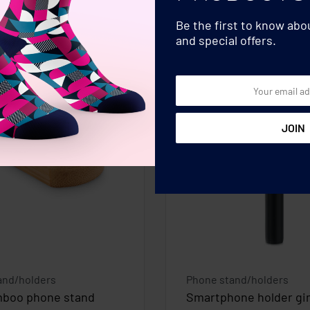
Be the first to know ab
and special offers.
and/holders
Phone stand/holders
mboo phone stand
Smartphone holder gi