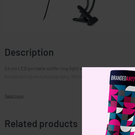
Description
24 cm LED portable selfie ring light with phone holder and clip.
broadcasting and photography. White, warm, light with 3 brigh
Related products