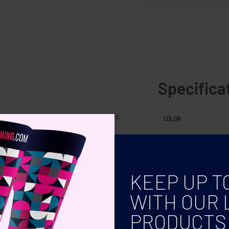
Specifica
 Ideal for tik-tok®, live-streaming,
COLOR
tness levels.
KEEP UP T
WITH OUR 
PRODUCTS