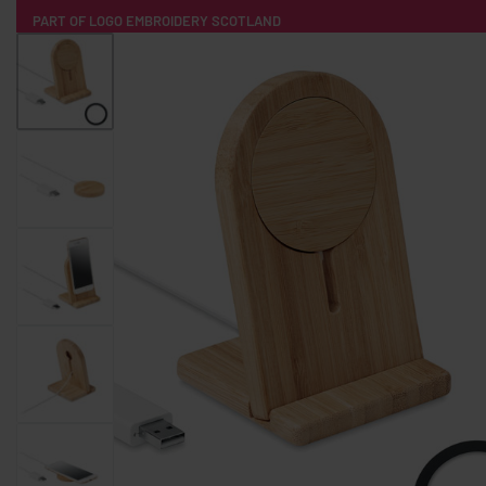
PART OF LOGO EMBROIDERY SCOTLAND
HOME
PRODUCTS
POPULAR
TECH
CLOTHING
PRODUCT SOURCING
MERCH BOXES
ABOUT US
CONTACT
ALL PRODUCTS
SOCKS
BADGES
WATER BOTTLES
BACKPACKS & BUSINES
TECHNOLOGY & ACCESSORIES
AUDIO & SOUND
COMPUTER ACC
SWEATSHIRTS
T-SHIRTS
HOODIES
HATS
SAFETY VES