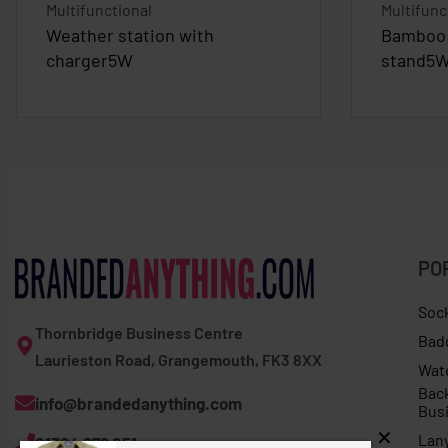
Multifunctional
Multifunc
Weather station with
Bamboo 
charger5W
stand5
PO
Soc
Thornbridge Business Centre
Bad
Laurieston Road, Grangemouth, FK3 8XX
Wat
Bac
info@brandedanything.com
Bus
Lan
01324 678 251