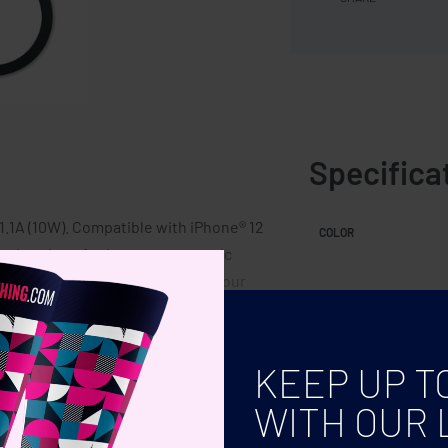
Specifica
.1A (10W). Compatible with iPhone® 12
COLOR
rt charging of other non-magnetic
e may be slight variations in colour
me.
KEEP UP T
WITH OUR 