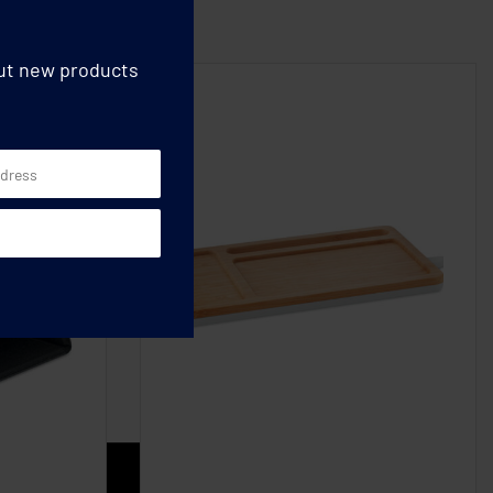
out new products