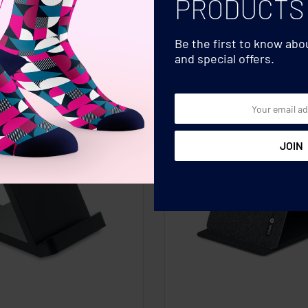
PRODUCTS
Be the first to know ab
and special offers.