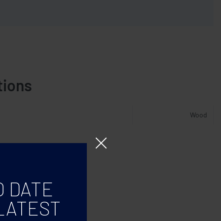
tions
Wood
O DATE
LATEST