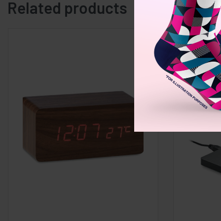
Related products