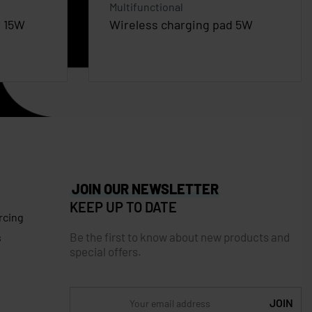
Multifunctional
r 15W
Wireless charging pad 5W
JOIN OUR NEWSLETTER
KEEP UP TO DATE
rcing
Be the first to know about new products and
s
special offers.