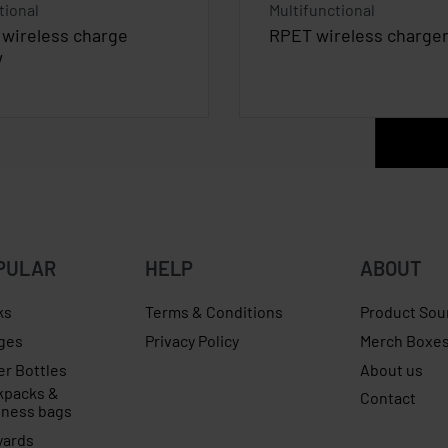
tional
Multifunctional
wireless charge
RPET wireless charge
W
PULAR
HELP
ABOUT
ks
Terms & Conditions
Product Sou
ges
Privacy Policy
Merch Boxe
er Bottles
About us
kpacks &
Contact
iness bags
yards