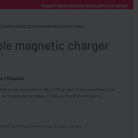
PRODUCT SOURCING
MERCH BOXES
ABOUT US
CONTACT
ACCOUNT
Category
ESSORIES
›
WIRELESS CHARGERS
›
MULTIFUNCTIONAL
ble magnetic charger
e / Enquire
FREE SHIPPING WITH ORDERS OVER £250
ote or ask us a question about this product if you would like more
SS CHARGERS
 our experts will be happy to help you brand your products.
tional
,
Technology & Accessories
,
Wireless Chargers