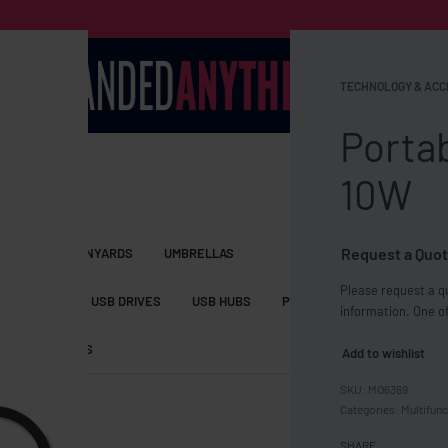
TECHNOLOGY & ACC
Porta
10W
Request a Quot
S BAGS
LANYARDS
UMBRELLAS
Please request a qu
ESSORIES
USB DRIVES
USB HUBS
POWER BANKS
WIRELE
information. One of
TS
SHORTS
Add to wishlist
MO6369
Categories:
Multifunc
SHARE