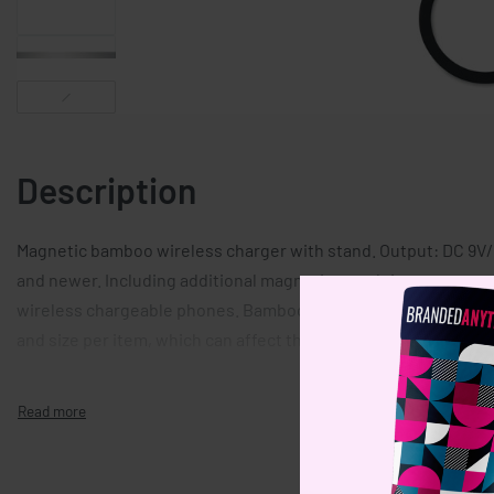
Description
Magnetic bamboo wireless charger with stand. Output: DC 9V/1
and newer. Including additional magnetic metal ring to suppo
wireless chargeable phones. Bamboo is a natural product, ther
and size per item, which can affect the final decoration outco