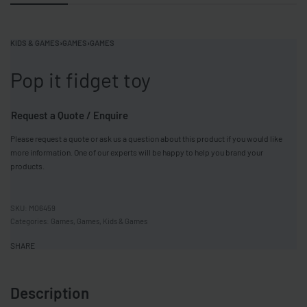
KIDS & GAMES
›
GAMES
›
GAMES
Pop it fidget toy
Request a Quote / Enquire
Please request a quote or ask us a question about this product if you would like
more information. One of our experts will be happy to help you brand your
products.
MO6459
Categories:
Games
,
Games
,
Kids & Games
SHARE
Description