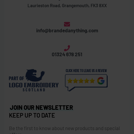
Laurieston Road, Grangemouth, FK3 8XX
info@brandedanything.com
01324 678 251
JOIN OUR NEWSLETTER
KEEP UP TO DATE
Be the first to know about new products and special