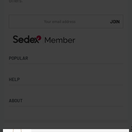
offers.
POPULAR
Socks
HELP
Badges
Water Bottles
Terms & Conditions
Backpacks & Business bags
ABOUT
Privacy Policy
Lanyards
Umbrellas
Product Sourcing
Merch Boxes