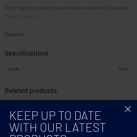
Pop it fidget toy made of coloured silicone and in ABS case with
popping bubbles.
Specifications
White
COLOR
Related products
KEEP UP TO DATE
WITH OUR LATEST