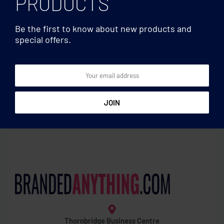
PRODUCTS
Be the first to know about new products and
special offers.
Games
Games
Harmonica
1000 piece puzzle in box
Thornbridge Business Centre