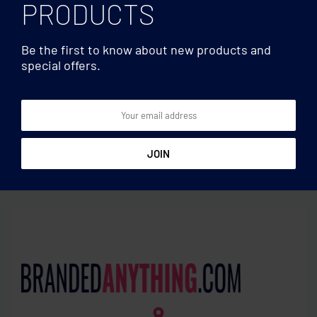
PRODUCTS
Be the first to know about new products and
special offers.
Utensils
Utensils
Large table cloth 280×210
Table runner in polyester
cm