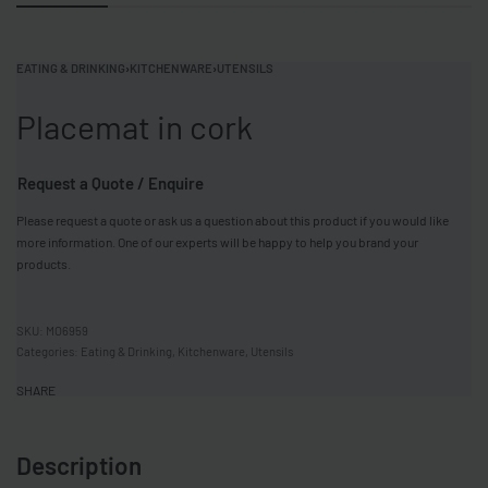
EATING & DRINKING
›
KITCHENWARE
›
UTENSILS
Placemat in cork
Request a Quote / Enquire
Please request a quote or ask us a question about this product if you would like
more information. One of our experts will be happy to help you brand your
products.
MO6959
Categories:
Eating & Drinking
,
Kitchenware
,
Utensils
SHARE
Description