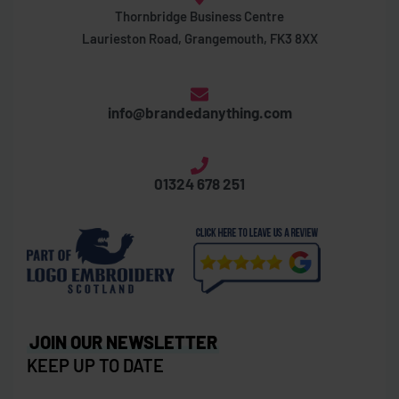
Thornbridge Business Centre
Laurieston Road, Grangemouth, FK3 8XX
info@brandedanything.com
01324 678 251
JOIN OUR NEWSLETTER
KEEP UP TO DATE