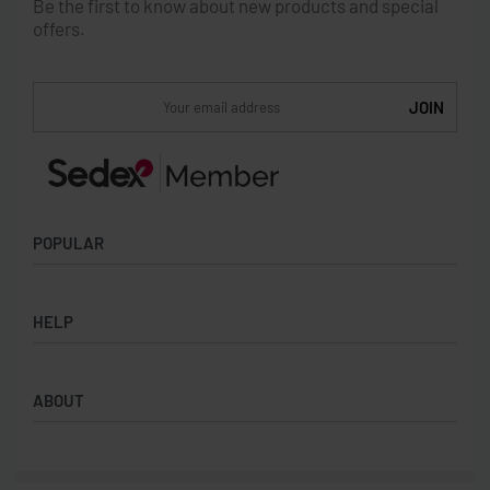
Be the first to know about new products and special
offers.
POPULAR
Socks
HELP
Badges
Water Bottles
Terms & Conditions
Backpacks & Business bags
ABOUT
Privacy Policy
Lanyards
Umbrellas
Product Sourcing