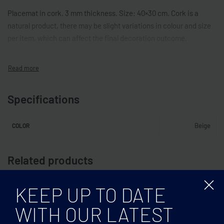
Placemat in cork. 3 mm thickness. Size: 40×30 cm. Cork is a
natural product, there may be slight variations in colour and size
per item, which can affect the final decoration outcome.
Specifications
Beige
COLOR
Related products
KEEP UP TO DATE
WITH OUR LATEST