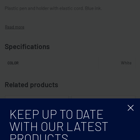
Plastic pen and holder with elastic cord. Blue ink.
Specifications
White
COLOR
Related products
KEEP UP TO DATE
WITH OUR LATEST
PRODUCTS