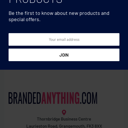
Be the first to know about new products and
special offers.
Accessories & Cases
Accessories & Cases
Felt zippered pencil case
Pencil case
Thornbridge Business Centre
Laurieston Road, Grangemouth, FK3 8XX