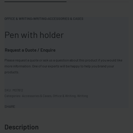
OFFICE & WRITING
›
WRITING
›
ACCESSORIES & CASES
Pen with holder
Request a Quote / Enquire
Please request a quote or ask us a question about this product if you would like
more information. One of our experts will be happy to help you brand your
products.
MO7812
Categories:
Accessories & Cases
,
Office & Writing
,
Writing
SHARE
Description