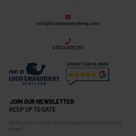
info@brandedanything.com
01324 678 251
JOIN OUR NEWSLETTER
KEEP UP TO DATE
Be the first to know about new products and special
offers.