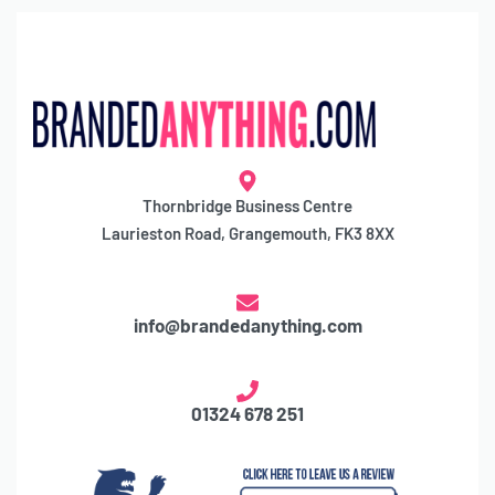
Thornbridge Business Centre
Laurieston Road, Grangemouth, FK3 8XX
info@brandedanything.com
01324 678 251