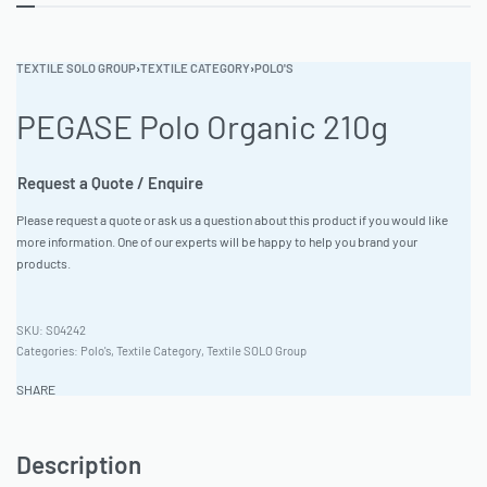
TEXTILE SOLO GROUP
›
TEXTILE CATEGORY
›
POLO'S
PEGASE Polo Organic 210g
Request a Quote / Enquire
Please request a quote or ask us a question about this product if you would like
more information. One of our experts will be happy to help you brand your
products.
S04242
Categories:
Polo's
,
Textile Category
,
Textile SOLO Group
SHARE
Description