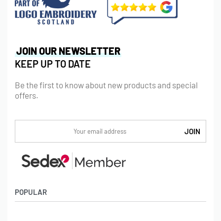
JOIN OUR NEWSLETTER
KEEP UP TO DATE
Be the first to know about new products and special
offers.
POPULAR
Socks