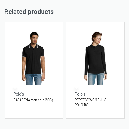
Related products
Polo's
Polo's
PASADENA men polo 200g
PERFECT WOMEN LSL
POLO 180