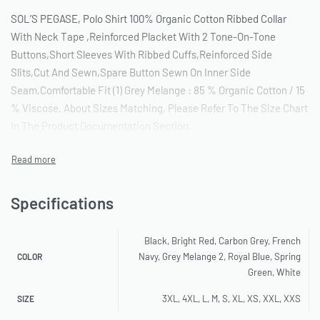
SOL’S PEGASE, Polo Shirt 100% Organic Cotton Ribbed Collar
With Neck Tape ,Reinforced Placket With 2 Tone-On-Tone
Buttons,Short Sleeves With Ribbed Cuffs,Reinforced Side
Slits,Cut And Sewn,Spare Button Sewn On Inner Side
Seam,Comfortable Fit (1) Grey Melange : 85 % Organic Cotton / 15
% Viscose. About Sizes Matching, Please Refer To The Size Chart
In The Product Documentation Section.
Specifications
Black, Bright Red, Carbon Grey, French
Navy, Grey Melange 2, Royal Blue, Spring
COLOR
Green, White
3XL, 4XL, L, M, S, XL, XS, XXL, XXS
SIZE