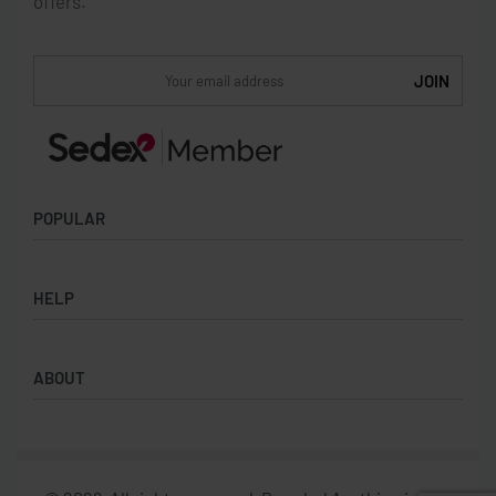
offers.
POPULAR
Socks
HELP
Badges
Water Bottles
Terms & Conditions
Backpacks & Business bags
ABOUT
Privacy Policy
Lanyards
Umbrellas
Product Sourcing
Merch Boxes