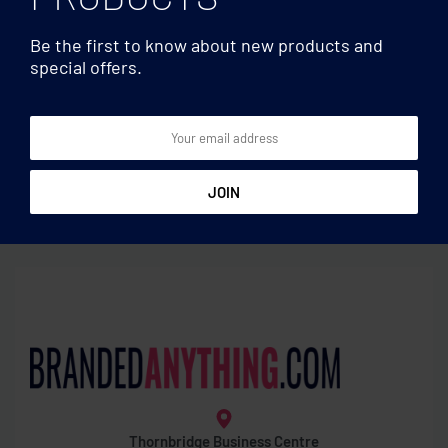
Be the first to know about new products and
special offers.
Memo pads/sticky
Memo pads/sticky
notes
notes
A4 bamboo clipboard
Bamboo sticky note memo
pad
Thornbridge Business Centre