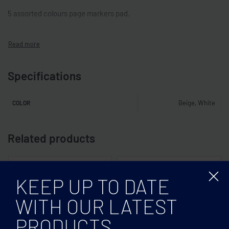
5 assorted colours page markers pad.
Specifications
Beige, White
COLOR
Related products
KEEP UP TO DATE
WITH OUR LATEST
PRODUCTS