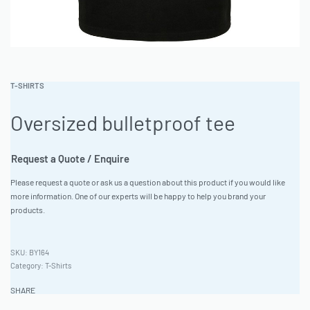
T-SHIRTS
Oversized bulletproof tee
Request a Quote / Enquire
Please request a quote or ask us a question about this product if you would like
more information. One of our experts will be happy to help you brand your
products.
BY164
Category:
T-Shirts
SHARE