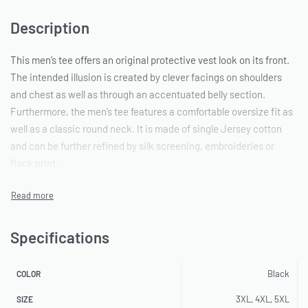
Description
This men’s tee offers an original protective vest look on its front.
The intended illusion is created by clever facings on shoulders
and chest as well as through an accentuated belly section.
Furthermore, the men’s tee features a comfortable oversize fit as
well as a classic round neck. It is made of single Jersey cotton
and can be further refined by silk screening, embroideries or
flock print.
Specifications
Black
COLOR
3XL, 4XL, 5XL
SIZE