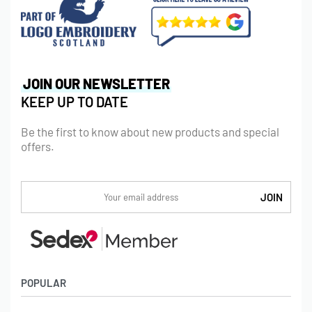
JOIN OUR NEWSLETTER
KEEP UP TO DATE
Be the first to know about new products and special
offers.
POPULAR