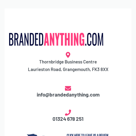
Thornbridge Business Centre
Laurieston Road, Grangemouth, FK3 8XX
info@brandedanything.com
01324 678 251