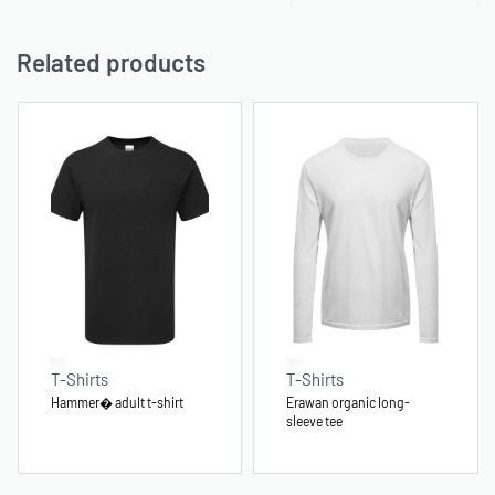
Related products
T-Shirts
T-Shirts
Hammer� adult t-shirt
Erawan organic long-
sleeve tee