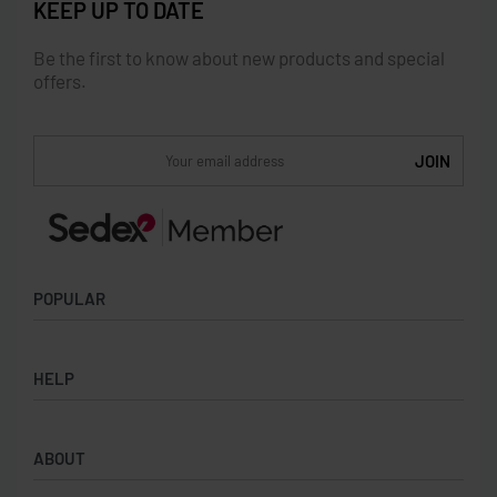
KEEP UP TO DATE
Be the first to know about new products and special
offers.
POPULAR
Socks
HELP
Badges
Water Bottles
Terms & Conditions
Backpacks & Business bags
ABOUT
Privacy Policy
Lanyards