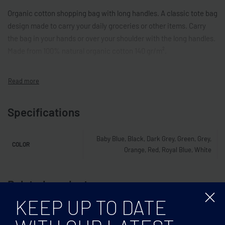
Organic cotton shopping bag with long handles. A classic tote bag
design made to carry your daily groceries or other items. Carry
the bag in your hands or over your shoulder with the long handles.
Made from 100% natural organic cotton 140 gr/m².
Specifications
Baby Blue, Black, Dark Grey, Green, Grey,
COLOR
Orange, Red, Royal Blue, White
Related products
KEEP UP TO DATE