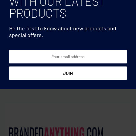
WITH OUR LATEST
PRODUCTS
Be the first to know about new products and
special offers.
80gr/m² nonwoven
Document bags
shopping bag
Document bag