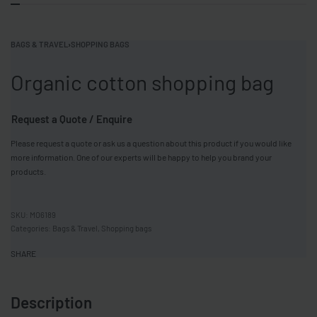
BAGS & TRAVEL
›
SHOPPING BAGS
Organic cotton shopping bag
Request a Quote / Enquire
Please request a quote or ask us a question about this product if you would like
more information. One of our experts will be happy to help you brand your
products.
MO6189
Categories:
Bags & Travel
,
Shopping bags
SHARE
Description