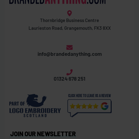
Thornbridge Business Centre
Laurieston Road, Grangemouth, FK3 8XX
info@brandedanything.com
01324 678 251
JOIN OUR NEWSLETTER