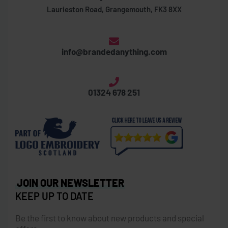
Laurieston Road, Grangemouth, FK3 8XX
info@brandedanything.com
01324 678 251
JOIN OUR NEWSLETTER
KEEP UP TO DATE
Be the first to know about new products and special