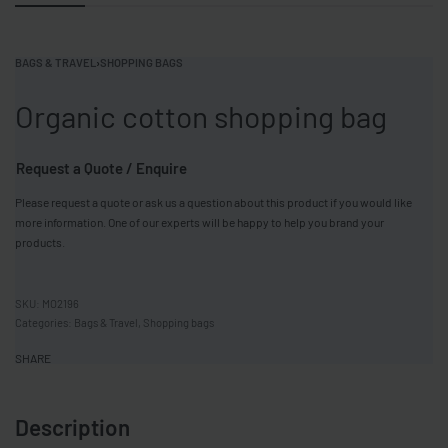
BAGS & TRAVEL
›
SHOPPING BAGS
Organic cotton shopping bag
Request a Quote / Enquire
Please request a quote or ask us a question about this product if you would like
more information. One of our experts will be happy to help you brand your
products.
MO2196
Categories:
Bags & Travel
,
Shopping bags
SHARE
Description