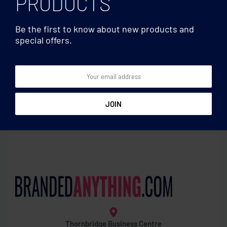
PRODUCTS
Be the first to know about new products and
special offers.
Travel bags & trolleys
Travel accessories
Large sports or travelling
Travelling pouch with
bag
bottles
Thornbridge Business Centre