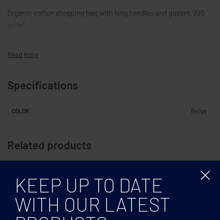
Organic cotton shopping bag with long handles and gusset. 220
gr/m².
Specifications
Beige
COLOR
Related products
KEEP UP TO DATE
WITH OUR LATEST