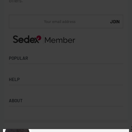
offers.
POPULAR
Socks
HELP
Badges
Water Bottles
Terms & Conditions
Backpacks & Business bags
ABOUT
Privacy Policy
Lanyards
Umbrellas
Product Sourcing
Merch Boxes